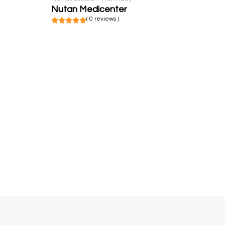
Nutan Medicenter
( 0 reviews )