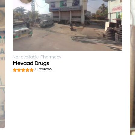
Not available
Pharmacy
Mevaad Drugs
( 0 reviews )