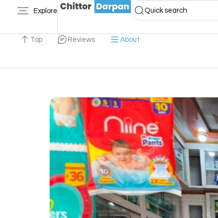
Quick search
Explore
Top
Reviews
About