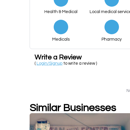
Health & Medical
Local medical servic
Medicals
Pharmacy
Write a Review
(
Login/Signup
to write a review )
N
Similar Businesses