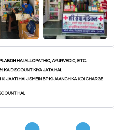
PLABDH HAI ALLOPATHIC, AYURVEDIC, ETC.
% KA DISCOUNT KIYA JATA HAI.
I JAATI HAI JISMEIN BP KI JAANCH KA KOI CHARGE
SCOUNT HAI.