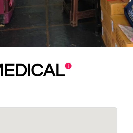
MEDICAL