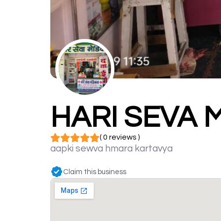
HARI SEVA 
( 0 reviews )
aapki sewva hmara kartavya
Claim this business