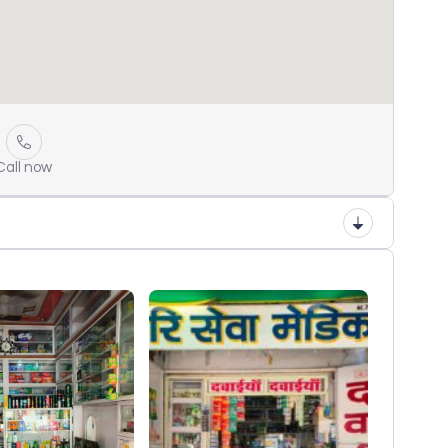
Call now