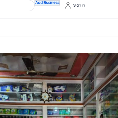
Add Business
Sign in