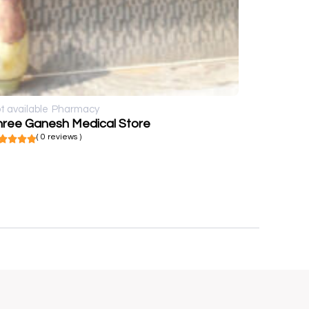
t available
Pharmacy
hree Ganesh Medical Store
( 0 reviews )