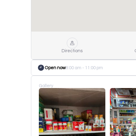
Directions
Open now
8:00 am - 11:00 pm
Gallery