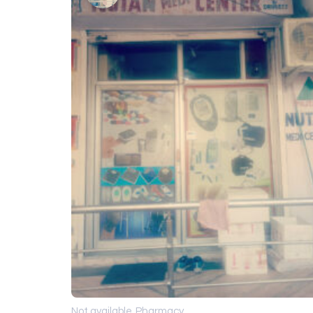
Not available
Pharmacy