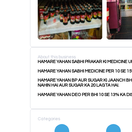
About this business
HAMARE YAHAN SABHI PRAKAR KI MEDICINE U
HAMARE YAHAN SABHI MEDICINE PER 10 SE 15
HAMARE YAHAN BP AUR SUGAR KI JAANCH BHI K
NAHIN HAI AUR SUGAR KA ₹20 LAGTA HAI.
HAMARE YAHAN DEO PER BHI 10 SE 13% KA DI
Categories