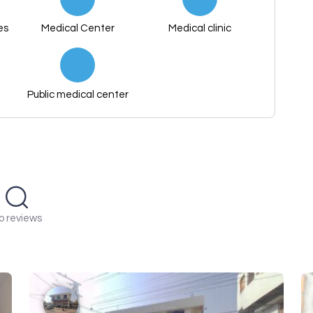
es
Medical Center
Medical clinic
Public medical center
o reviews