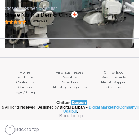
Closed
Cosmetic dentist
Shree Nath Ji Dental Clinic
( 0 reviews )
Home
Find Businesses
Chittor Blog
Find Jobs
About us
Search Events
Contact us
Collections
Help & Support
Careers
All listing categories
Sitemap
Login/Signup
© All rights reserved. Designed by
Digital Darpan –
Digital Marketing Company i
Udaipur
.
Back to top
Back to top