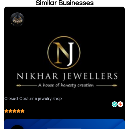
Similar Businesses
Closed
Costume jewelry shop
Nikhar Jewellers - Jewelry store in Chittorgarh
5.0
( 1 reviews )