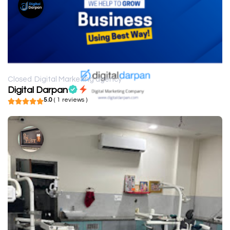
Closed
Digital Marketing agency
Digital Darpan
5.0
( 1 reviews )