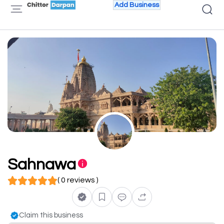
Add Business
Sahnawa
( 0 reviews )
Claim this business