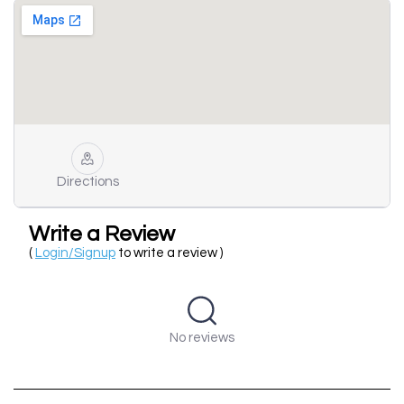
Directions
Write a Review
(
Login/Signup
to write a review )
No reviews