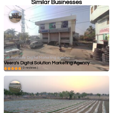
Similar Businesses
Not available
Digital Marketing agency
Veera's Digital Solution Marketing Agency
( 0 reviews )