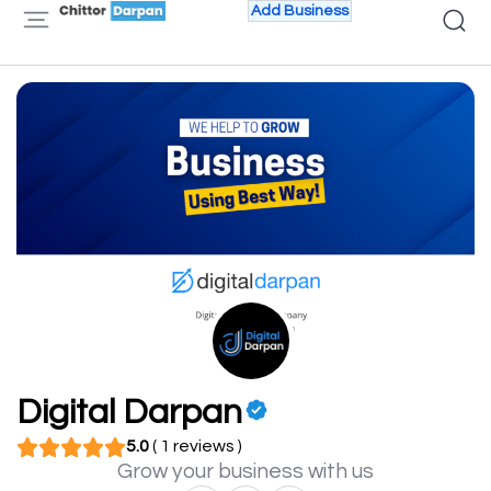
Add Business
Digital Darpan
5.0
( 1 reviews )
Grow your business with us