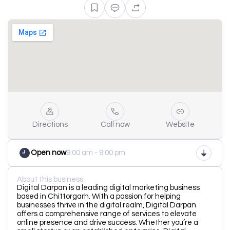
Directions
Call now
Website
Open now
9:00 am - 9:00 pm
About this business
Digital Darpan is a leading digital marketing business
based in Chittorgarh. With a passion for helping
businesses thrive in the digital realm, Digital Darpan
offers a comprehensive range of services to elevate
online presence and drive success. Whether you’re a