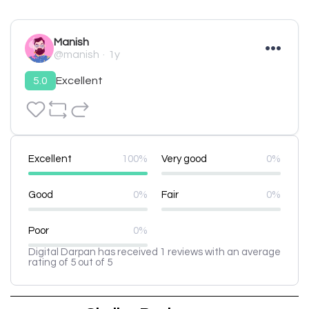
Manish
@manish
1y
5.0
Excellent
Excellent
100%
Very good
0%
Good
0%
Fair
0%
Poor
0%
Digital Darpan has received 1 reviews with an average
rating of 5 out of 5