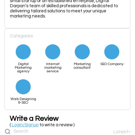
small startup or an established enterprise, Digital
Darpan’s team of skilled professionals is dedicated to
delivering tailored solutions to meet your unique
marketing needs.
Categories
Digital
Internet
Marketing
SEO Company
Marketing
marketing
consultant
agency
service
Web Designing
& SEO
Write a Review
(
Login/Signup
to write a review )
Latest