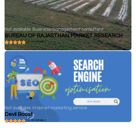
Not available
Business management consultant
BUREAU OF RAJASTHAN MARKET RESEARCH
( 0 reviews )
Not available
Internet marketing service
Devil Boost
( 0 reviews )