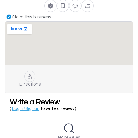
Claim this business
Directions
Write a Review
(
Login/Signup
to write a review )
No reviews