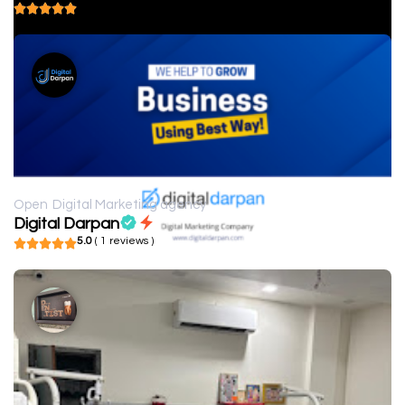
5.0
( 1 reviews )
Open
Digital Marketing agency
Digital Darpan
5.0
( 1 reviews )