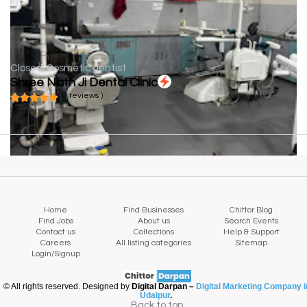
Closed
Cosmetic dentist
Shree Nath Ji Dental Clinic
( 0 reviews )
Home
Find Businesses
Chittor Blog
Find Jobs
About us
Search Events
Contact us
Collections
Help & Support
Careers
All listing categories
Sitemap
Login/Signup
© All rights reserved. Designed by
Digital Darpan –
Digital Marketing Company i
Udaipur
.
Back to top