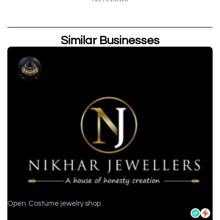
Similar Businesses
Open
Costume jewelry shop
Nikhar Jewellers - Jewelry store in Chittorgarh