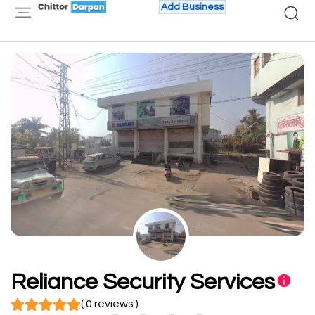
Add Business
Reliance Security Services
( 0 reviews )