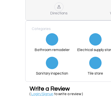
Directions
Categories
Bathroom remodeler
Electrical supply sto
Sanitary inspection
Tile store
Write a Review
(
Login/Signup
to write a review )