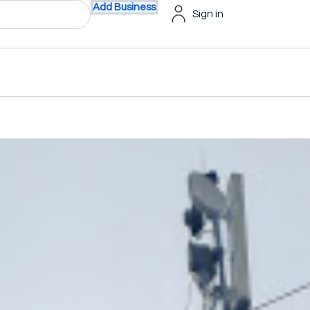
Add Business
Sign in