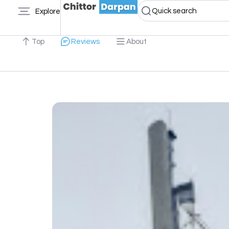
Quick search
Explore
Top
Reviews
About