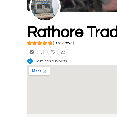
Rathore Tra
( 0 reviews )
Claim this business