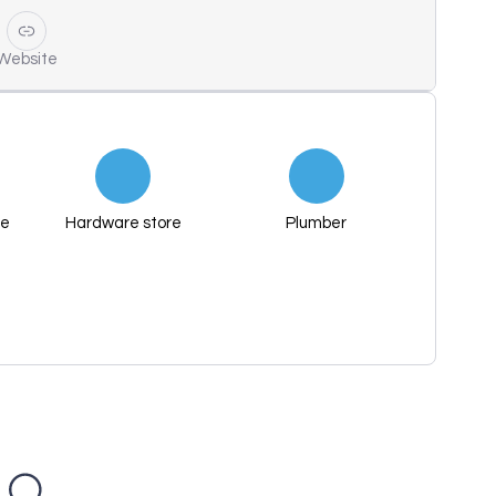
Website
re
Hardware store
Plumber