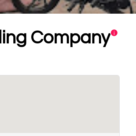
ding Company