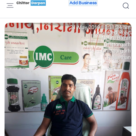
Add Business