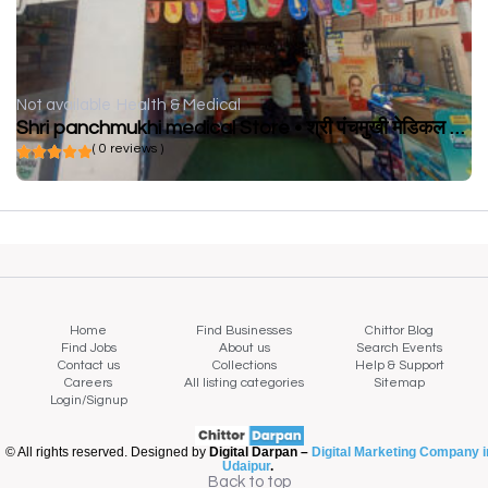
Not available
Health & Medical
Shri panchmukhi medical Store • श्री पंचमुखी मेडिकल स्टोर
( 0 reviews )
Home
Find Businesses
Chittor Blog
Find Jobs
About us
Search Events
Contact us
Collections
Help & Support
Careers
All listing categories
Sitemap
Login/Signup
© All rights reserved. Designed by
Digital Darpan –
Digital Marketing Company i
Udaipur
.
Back to top