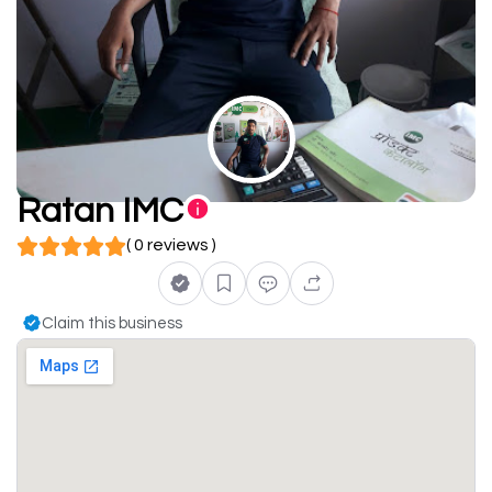
Ratan IMC
( 0 reviews )
Claim this business