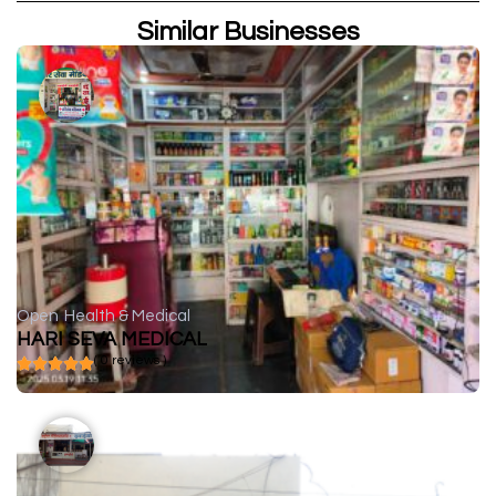
Similar Businesses
Open
Health & Medical
HARI SEVA MEDICAL
( 0 reviews )