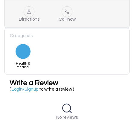
Directions
Call now
Categories
Health &
Medical
Write a Review
(
Login/Signup
to write a review )
No reviews