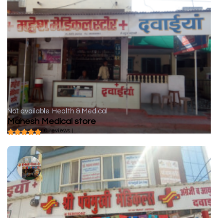
Not available
Health & Medical
Mahesh Medical store
( 0 reviews )