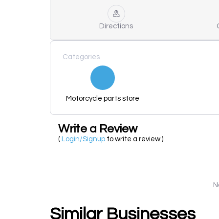
Directions
Categories
Motorcycle parts store
Write a Review
(
Login/Signup
to write a review )
N
Similar Businesses