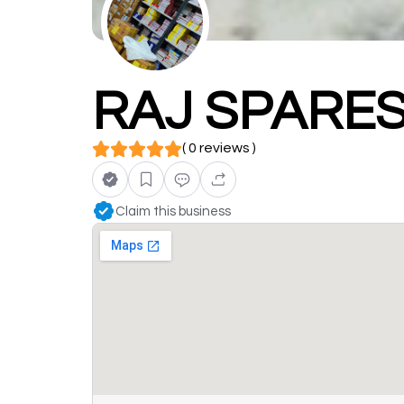
RAJ SPARE
( 0 reviews )
Claim this business