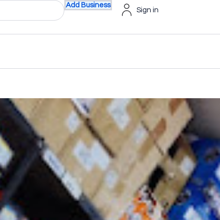
Add Business
Sign in