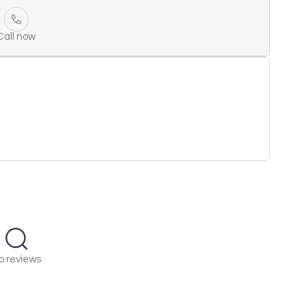
Call now
o reviews