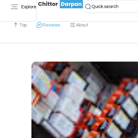
Quick search
Explore
Top
Reviews
About