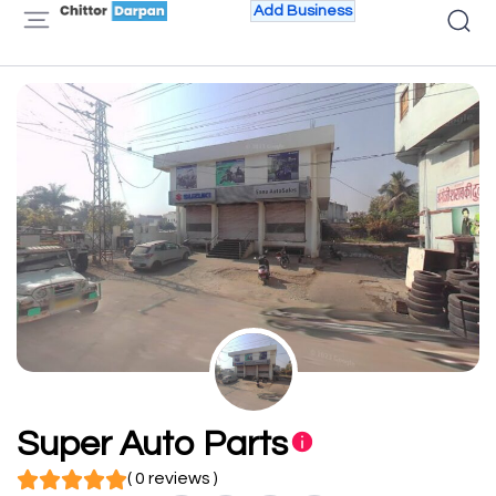
Add Business
Super Auto Parts
( 0 reviews )