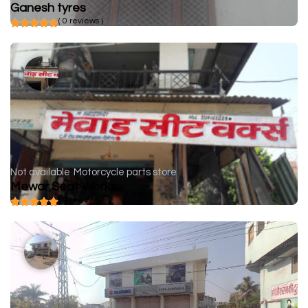
Ganesh tyres
( 0 reviews )
Not available
Motorcycle parts store
Mewar Seat Works
( 0 reviews )