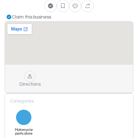
Claim this business
Directions
Categories
Motorcycle
parts store