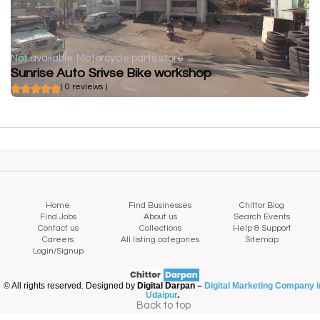
Not available
Motorcycle parts store
Sunrise Auto Srivse Bike workshop
( 0 reviews )
Home
Find Businesses
Chittor Blog
Find Jobs
About us
Search Events
Contact us
Collections
Help & Support
Careers
All listing categories
Sitemap
Login/Signup
© All rights reserved. Designed by
Digital Darpan –
Digital Marketing Company i
Udaipur
.
Back to top