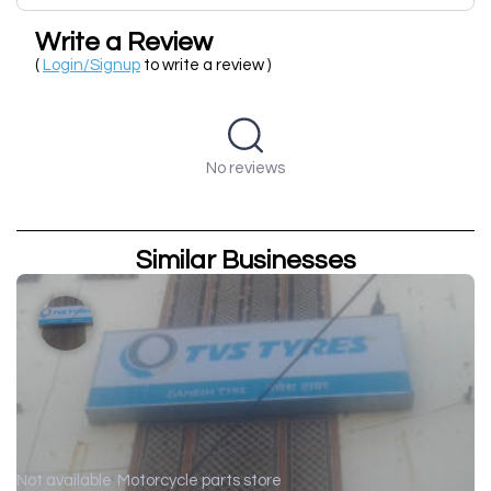
Write a Review
(
Login/Signup
to write a review )
No reviews
Similar Businesses
Not available
Motorcycle parts store