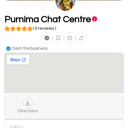
Purnima Chat Centre
( 0 reviews )
Claim this business
Directions
Gallery