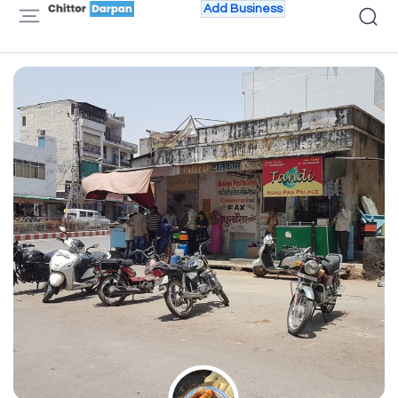
Add Business