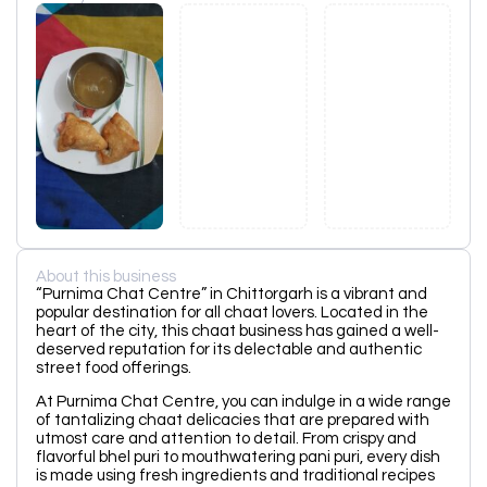
About this business
“Purnima Chat Centre” in Chittorgarh is a vibrant and
popular destination for all chaat lovers. Located in the
heart of the city, this chaat business has gained a well-
deserved reputation for its delectable and authentic
street food offerings.
At Purnima Chat Centre, you can indulge in a wide range
of tantalizing chaat delicacies that are prepared with
utmost care and attention to detail. From crispy and
flavorful bhel puri to mouthwatering pani puri, every dish
is made using fresh ingredients and traditional recipes