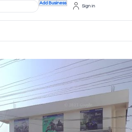
Add Business
Sign in