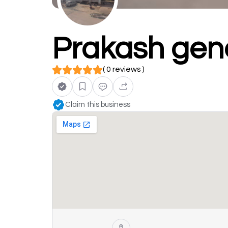
Prakash gene
( 0 reviews )
Claim this business