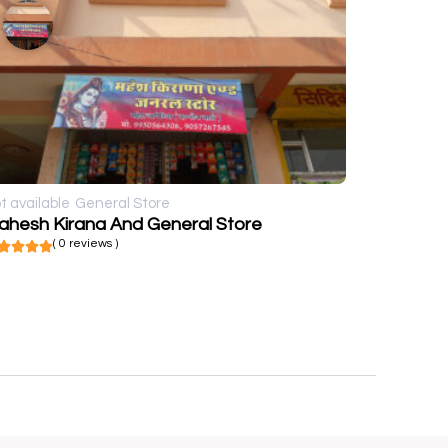
t available
General Store
ahesh Kirana And General Store
( 0 reviews )