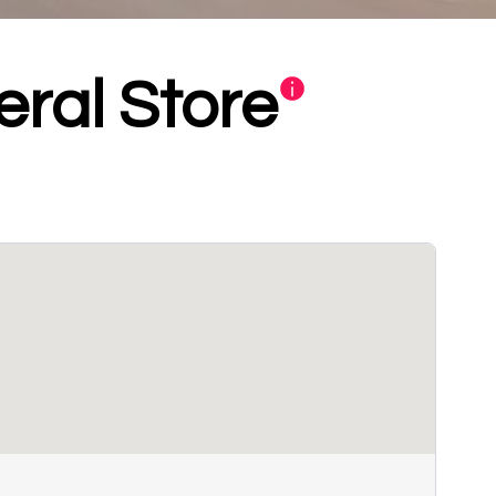
ral Store