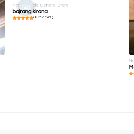
Not available
General Store
bajrang kirana
( 0 reviews )
No
M