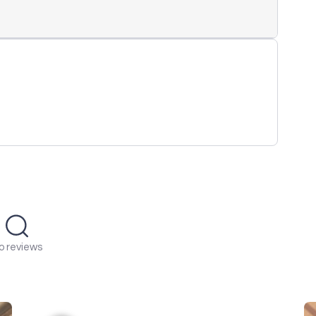
o reviews