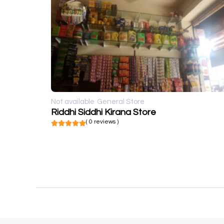
Not available
General Store
Riddhi Siddhi Kirana Store
( 0 reviews )