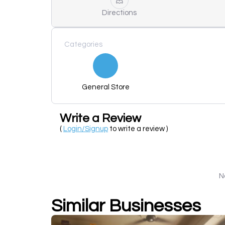
Directions
Categories
General Store
Write a Review
(
Login/Signup
to write a review )
N
Similar Businesses