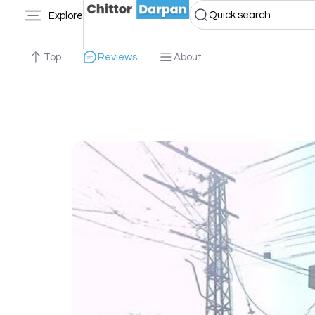
Quick search
Explore
Top
Reviews
About