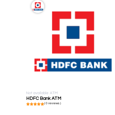
Not available
ATM
HDFC Bank ATM
( 0 reviews )