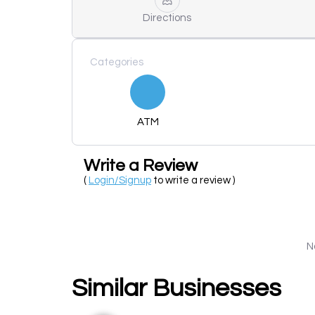
Directions
Categories
ATM
Write a Review
(
Login/Signup
to write a review )
N
Similar Businesses