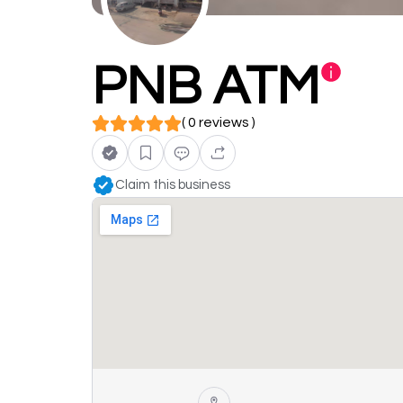
PNB ATM
( 0 reviews )
Claim this business