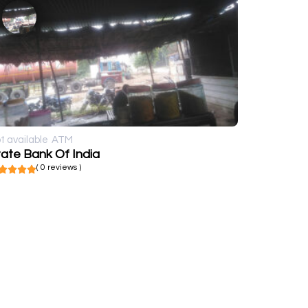
t available
ATM
ate Bank Of India
( 0 reviews )