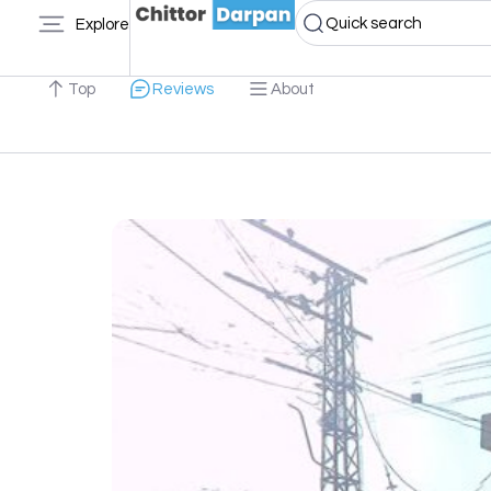
Quick search
Explore
Top
Reviews
About