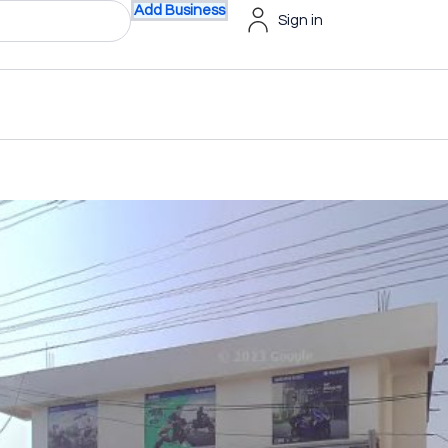
Add Business
Sign in