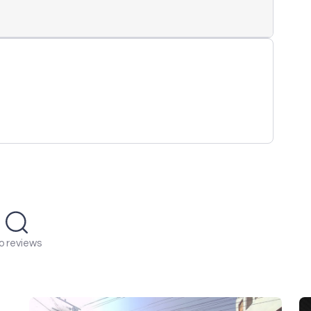
o reviews