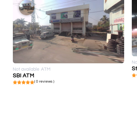
No
St
Not available
ATM
SBI ATM
( 0 reviews )