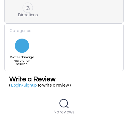
Directions
Categories
Water damage
restoration
service
Write a Review
(
Login/Signup
to write a review )
No reviews