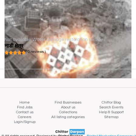
Not available
Water damage restoration service
नाडी क्षेत्र
( 0 reviews )
Home
Find Businesses
Chittor Blog
Find Jobs
About us
Search Events
Contact us
Collections
Help & Support
Careers
All listing categories
Sitemap
Login/Signup