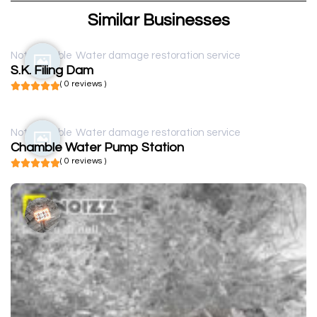
Similar Businesses
Not available
Water damage restoration service
S.K. Filing Dam
( 0 reviews )
Not available
Water damage restoration service
Chamble Water Pump Station
( 0 reviews )