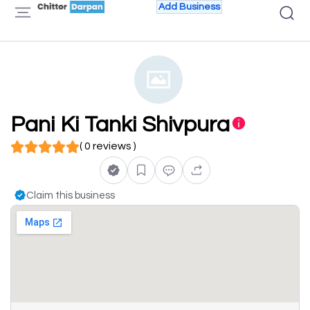
Add Business
Pani Ki Tanki Shivpura
( 0 reviews )
Claim this business