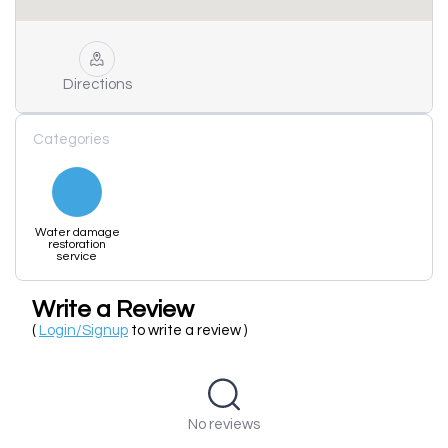
Directions
Categories
Water damage
restoration
service
Write a Review
(
Login/Signup
to write a review )
No reviews