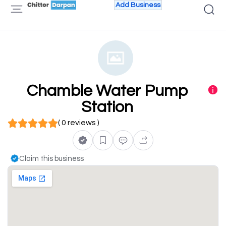
Add Business
Chamble Water Pump
Station
( 0 reviews )
Claim this business