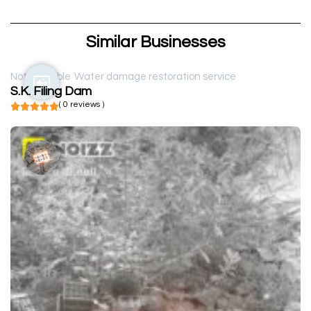
Similar Businesses
Not available
Water damage restoration service
S.K. Filing Dam
( 0 reviews )