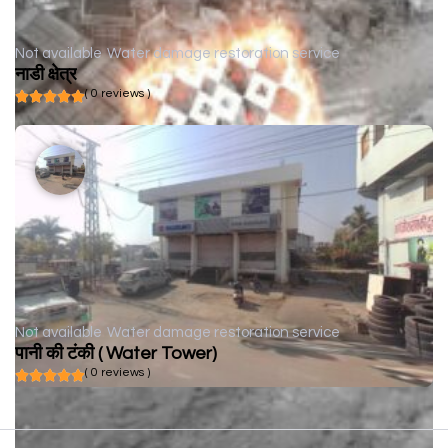
Not available
Water damage restoration service
नाडी क्षेत्र
( 0 reviews )
Not available
Water damage restoration service
पानी की टंकी ( Water Tower)
( 0 reviews )