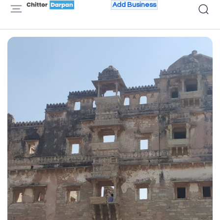
Add Business