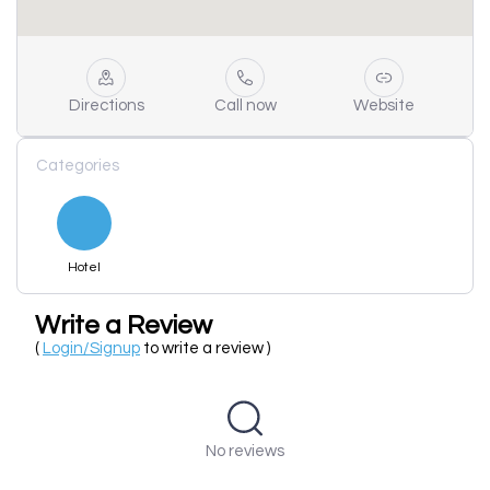
Directions
Call now
Website
Categories
Hotel
Write a Review
(
Login/Signup
to write a review )
No reviews