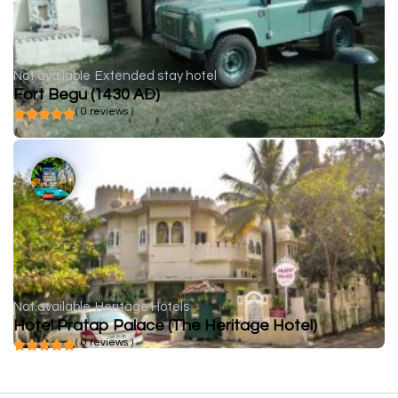
Not available
Extended stay hotel
Fort Begu (1430 AD)
( 0 reviews )
Not available
Heritage Hotels
Hotel Pratap Palace (The Heritage Hotel)
( 0 reviews )