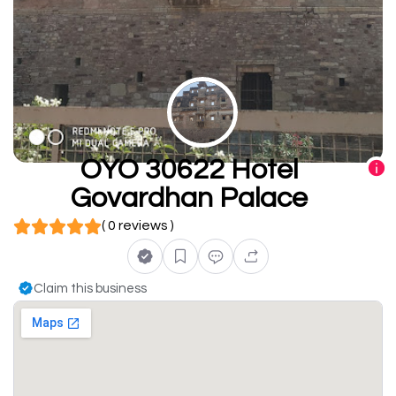
OYO 30622 Hotel
Govardhan Palace
( 0 reviews )
Claim this business