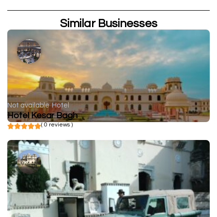
Similar Businesses
Not available
Hotel
Hotel Kesar Bagh
( 0 reviews )