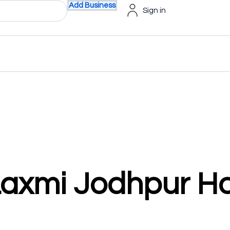
Add Business
Sign in
axmi Jodhpur Ho