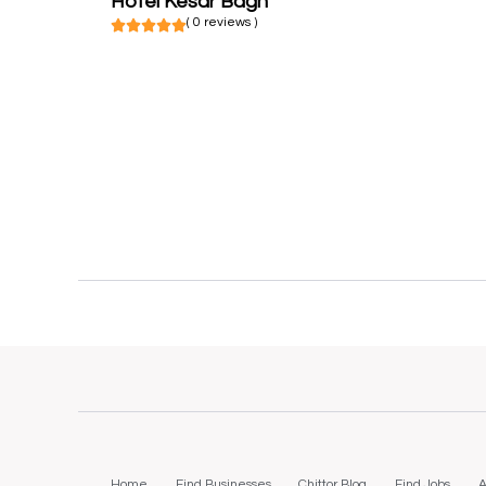
Hotel Kesar Bagh
( 0 reviews )
Home
Find Businesses
Chittor Blog
Find Jobs
A