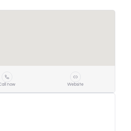
Call now
Website