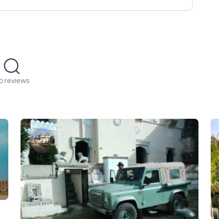
o reviews