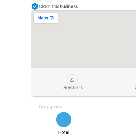
Claim this business
Directions
Categories
Hotel