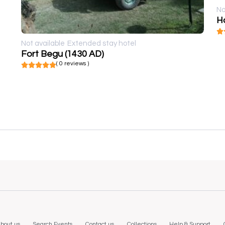
No
Ho
Not available
Extended stay hotel
Fort Begu (1430 AD)
( 0 reviews )
bout us
Search Events
Contact us
Collections
Help & Support