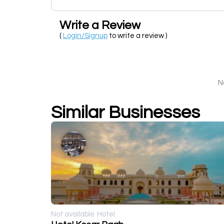
Write a Review
(
Login/Signup
to write a review )
N
Similar Businesses
Not available
Hotel