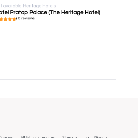
t available
Heritage Hotels
tel Pratap Palace (The Heritage Hotel)
( 0 reviews )
Careers
All listing categories
Sitemap
Login/Signup