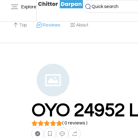
Quick search
Explore
Top
Reviews
About
OYO 24952 L
( 0 reviews )