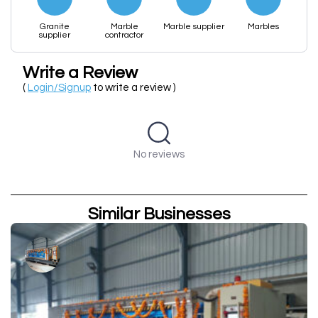
Granite
Marble
Marble supplier
Marbles
supplier
contractor
Write a Review
(
Login/Signup
to write a review )
No reviews
Similar Businesses