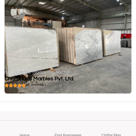
Not available
Marble contractor
Charbhujaji Marbles Pvt. Ltd.
( 0 reviews )
Home
Find Businesses
Chittor Blog