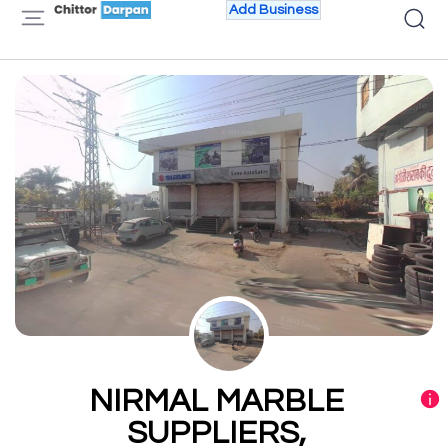
Add Business
NIRMAL MARBLE
SUPPLIERS,