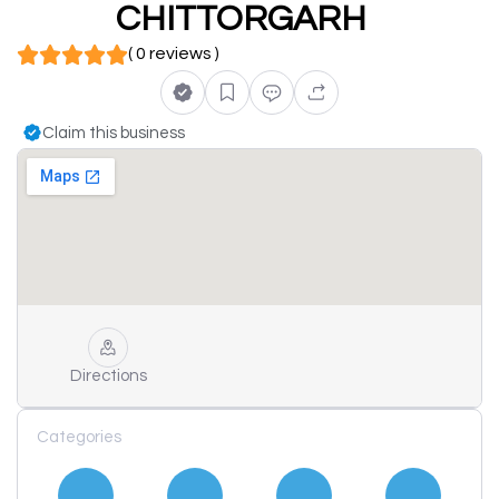
CHITTORGARH
( 0 reviews )
Claim this business
Directions
Categories