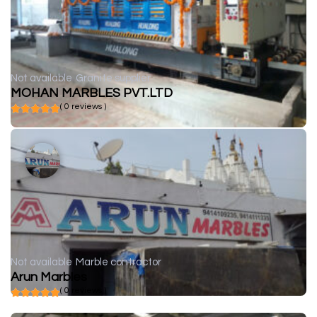
Not available
Granite supplier
MOHAN MARBLES PVT.LTD
( 0 reviews )
Not available
Marble contractor
Arun Marbles
( 0 reviews )