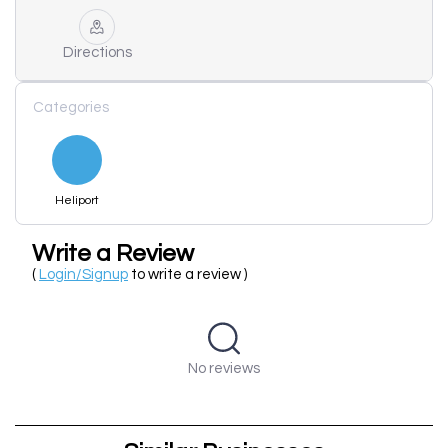
Directions
Categories
Heliport
Write a Review
(
Login/Signup
to write a review )
No reviews