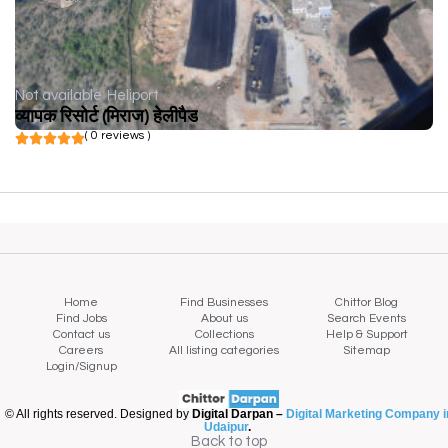
Not available
Heliport
व्यापक रिसोर्ट (मिराज) हेलीपैड
( 0 reviews )
Home
Find Businesses
Chittor Blog
Find Jobs
About us
Search Events
Contact us
Collections
Help & Support
Careers
All listing categories
Sitemap
Login/Signup
© All rights reserved. Designed by
Digital Darpan –
Digital Marketing Company i
Udaipur
.
Back to top