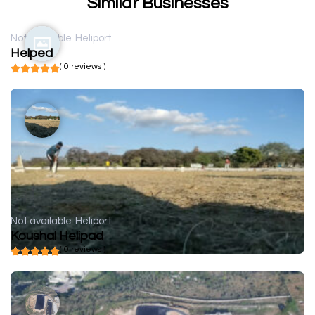
Similar Businesses
Not available
Heliport
Helped
( 0 reviews )
Not available
Heliport
Koushal Helipad
( 0 reviews )