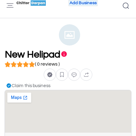
Add Business
New Helipad
( 0 reviews )
Claim this business