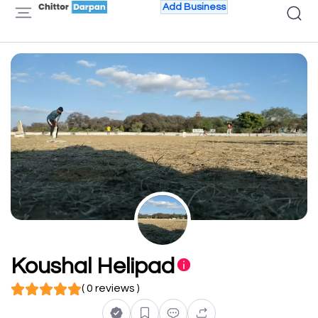
Add Business
Koushal Helipad
( 0 reviews )