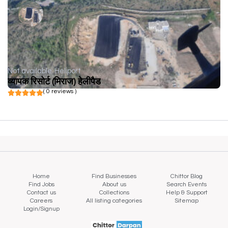
Not available
Heliport
व्यापक रिसोर्ट (मिराज) हेलीपैड
( 0 reviews )
Home
Find Businesses
Chittor Blog
Find Jobs
About us
Search Events
Contact us
Collections
Help & Support
Careers
All listing categories
Sitemap
Login/Signup