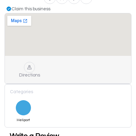
Claim this business
Directions
Categories
Heliport