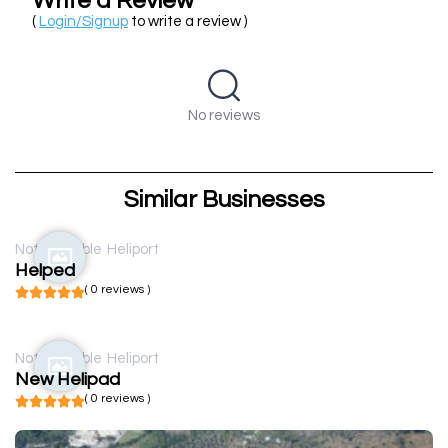
Write a Review
(
Login/Signup
to write a review )
No reviews
Similar Businesses
Not available
Heliport
Helped
( 0 reviews )
Not available
Heliport
New Helipad
( 0 reviews )