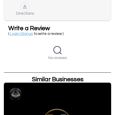
Directions
Write a Review
(
Login/Signup
to write a review )
No reviews
Similar Businesses