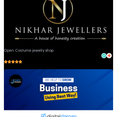
Open
Costume jewelry shop
Nikhar Jewellers - Jewelry store in Chittorgarh
5.0
( 1 reviews )