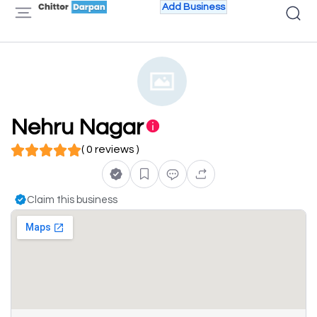
Add Business
Nehru Nagar
( 0 reviews )
Claim this business