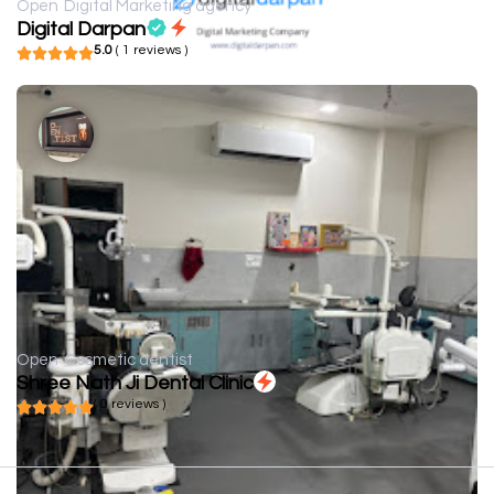
Open
Digital Marketing agency
Digital Darpan
5.0
( 1 reviews )
Open
Cosmetic dentist
Shree Nath Ji Dental Clinic
( 0 reviews )