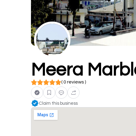
Meera Marble
( 0 reviews )
Claim this business