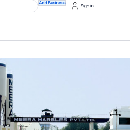
Add Business
Sign in