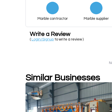
Marble contractor
Marble supplier
Write a Review
(
Login/Signup
to write a review )
N
Similar Businesses