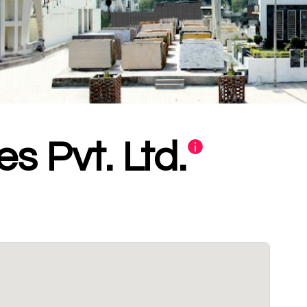
s Pvt. Ltd.