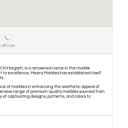
Call now
 Chittorgarh, is a renowned name in the marble
 to excellence, Meera Marbles has established itself
ts.
nce of marbles in enhancing the aesthetic appeal of
tensive range of premium-quality marbles sourced from
y of captivating designs, patterns, and colors to