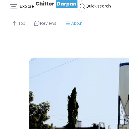
Quick search
Explore
Top
Reviews
About