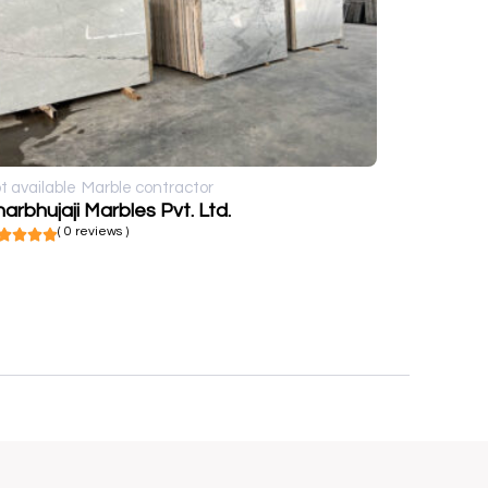
t available
Marble contractor
arbhujaji Marbles Pvt. Ltd.
( 0 reviews )