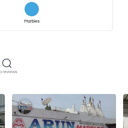
Marbles
o reviews