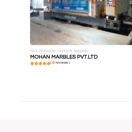
Not available
Granite supplier
MOHAN MARBLES PVT.LTD
( 0 reviews )