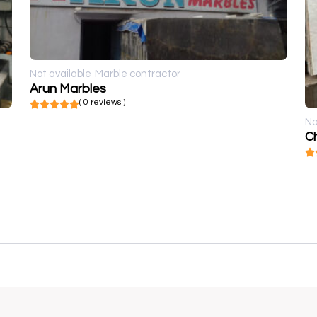
Not available
Marble contractor
Arun Marbles
( 0 reviews )
No
Ch