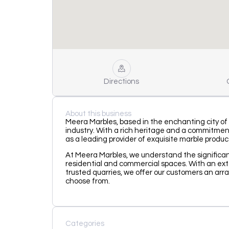
Directions
About this business
Meera Marbles, based in the enchanting city of
industry. With a rich heritage and a commitment
as a leading provider of exquisite marble produc
At Meera Marbles, we understand the significa
residential and commercial spaces. With an ex
trusted quarries, we offer our customers an arra
choose from.
Categories