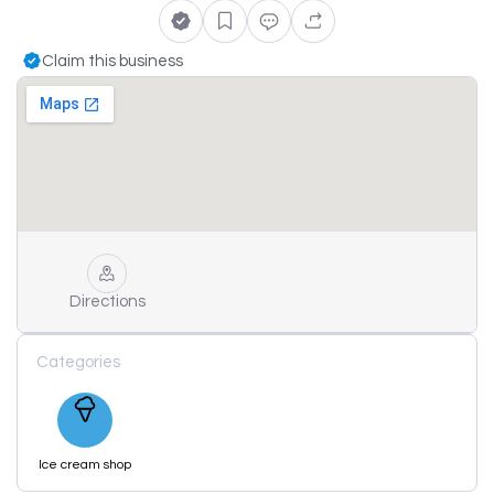
Claim this business
Directions
Categories
Ice cream shop