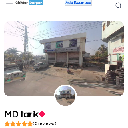
Add Business
MD tarik
( 0 reviews )