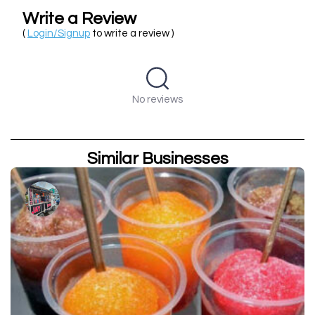
Write a Review
(
Login/Signup
to write a review )
No reviews
Similar Businesses