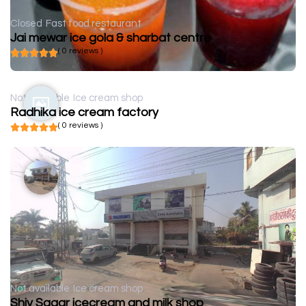
Closed
Fast food restaurant
Jai mewar ice gola & sharbat centre
( 0 reviews )
Not available
Ice cream shop
Radhika ice cream factory
( 0 reviews )
Not available
Ice cream shop
Shiv Sagar icecream and milk shop