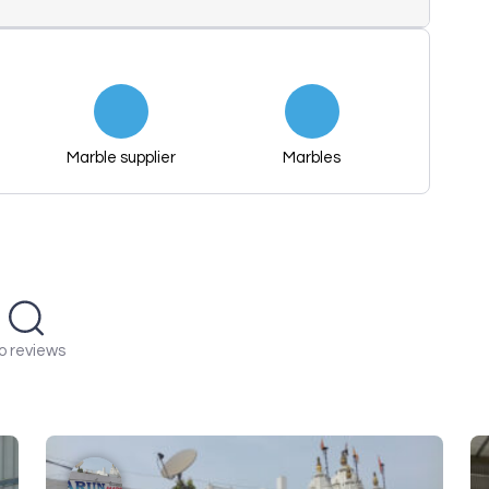
Marble supplier
Marbles
o reviews