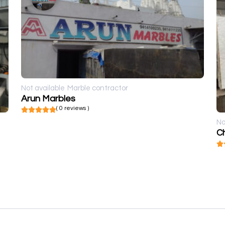
Not available
Marble contractor
Arun Marbles
( 0 reviews )
No
Ch