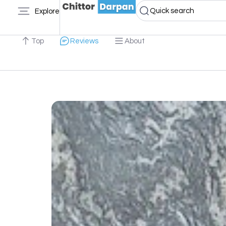
Quick search
Explore
Top
Reviews
About