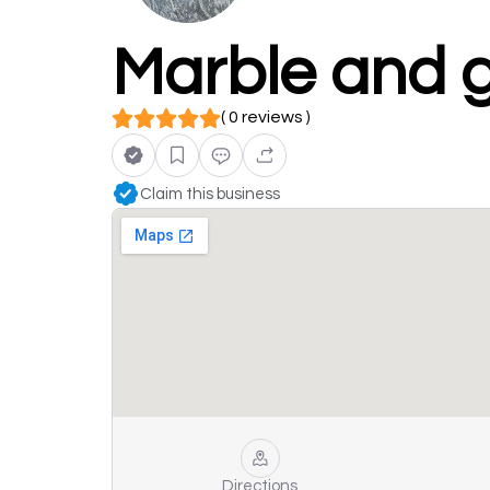
Marble and 
( 0 reviews )
Claim this business
Directions