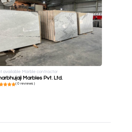
t available
Marble contractor
arbhujaji Marbles Pvt. Ltd.
( 0 reviews )