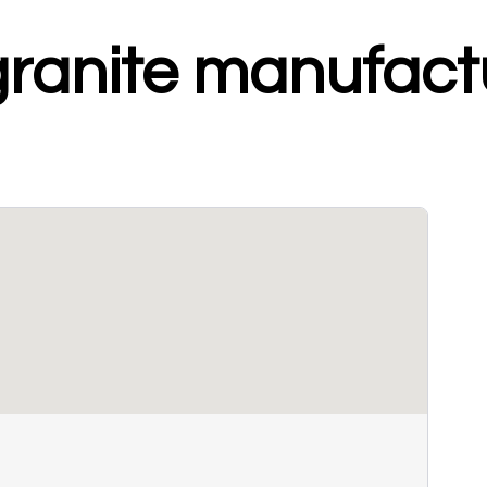
granite manufact