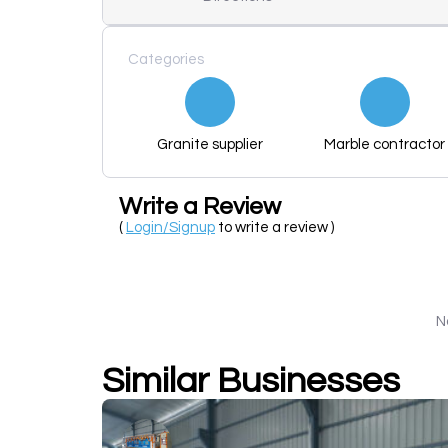
Categories
Granite supplier
Marble contractor
Write a Review
(
Login/Signup
to write a review )
N
Similar Businesses