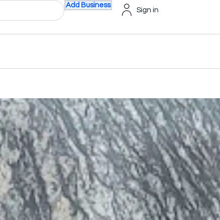
Add Business
Sign in