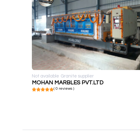
Not available
Granite supplier
MOHAN MARBLES PVT.LTD
( 0 reviews )