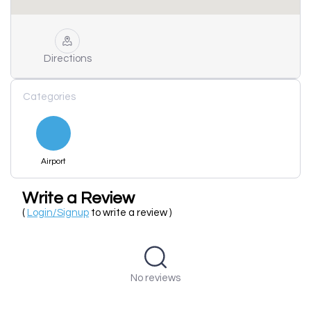
Directions
Categories
Airport
Write a Review
(
Login/Signup
to write a review )
No reviews