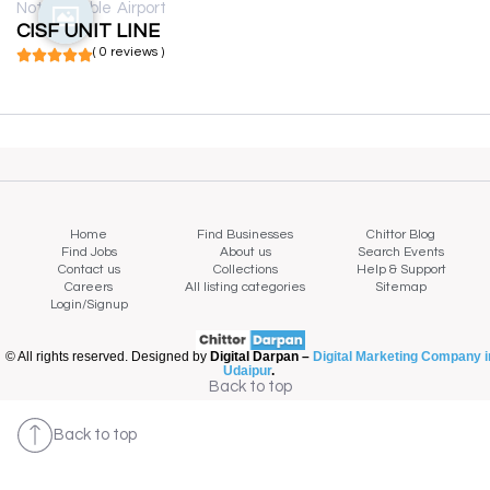
Not available
Airport
CISF UNIT LINE
( 0 reviews )
Home
Find Businesses
Chittor Blog
Find Jobs
About us
Search Events
Contact us
Collections
Help & Support
Careers
All listing categories
Sitemap
Login/Signup
© All rights reserved. Designed by
Digital Darpan –
Digital Marketing Company i
Udaipur
.
Back to top
Back to top