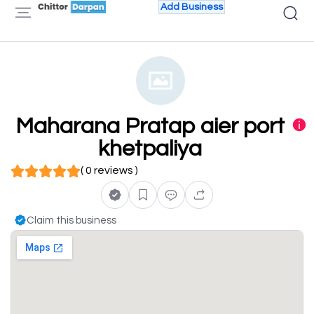
Add Business
Maharana Pratap aier port
khetpaliya
( 0 reviews )
Claim this business