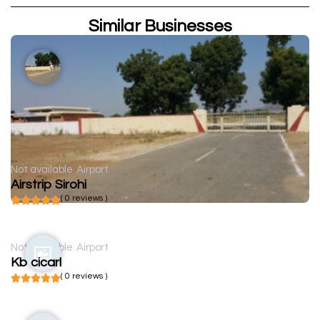
Similar Businesses
Not available
Airport
Airstrip Sirohi
( 0 reviews )
Not available
Airport
Kb cicarl
( 0 reviews )