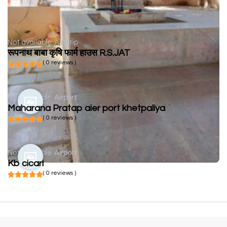
Not available
Airstrip
रूपनाथ बाबा कृषि फार्म हाउस R.S.JAT
( 0 reviews )
Not available
Airport
Maharana Pratap aier port khetpaliya
( 0 reviews )
Not available
Airport
Kb cicarl
( 0 reviews )