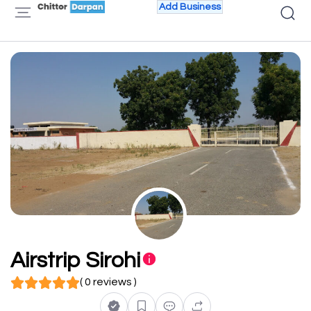
Add Business
Airstrip Sirohi
( 0 reviews )