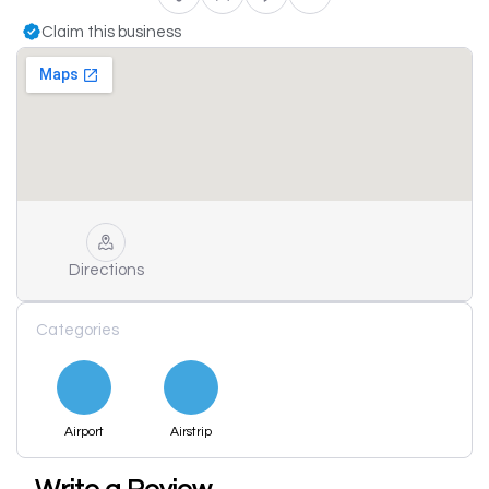
Claim this business
Directions
Categories
Airport
Airstrip