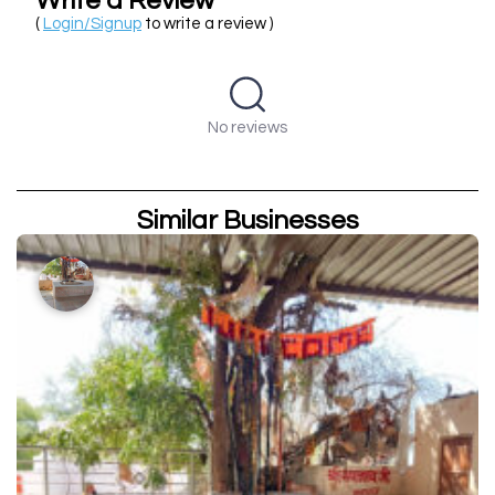
Write a Review
(
Login/Signup
to write a review )
No reviews
Similar Businesses