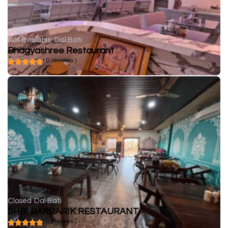
Not available
Dal Bati
Bhagyashree Restaurant
( 0 reviews )
Closed
Dal Bati
SHRI BARBARIK RESTAURANT
( 0 reviews )