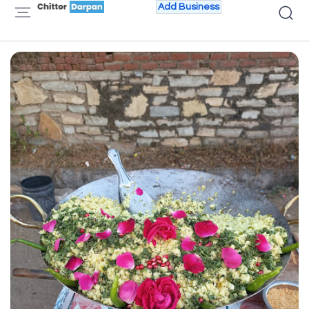
Add Business