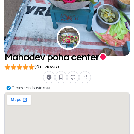
Mahadev poha center
( 0 reviews )
Claim this business