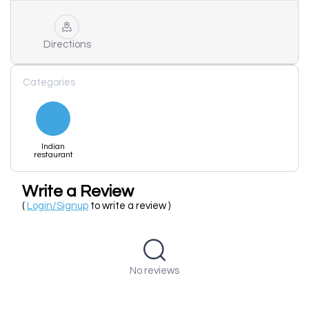
Directions
Categories
Indian
restaurant
Write a Review
(
Login/Signup
to write a review )
No reviews