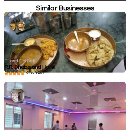
Similar Businesses
Closed
Dal Bati
R.R. Dhaba and Hotel
( 0 reviews )