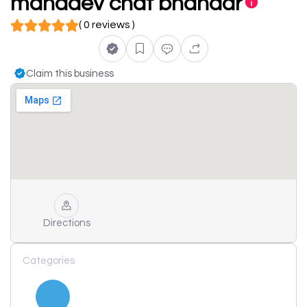
mahadev chat bhandar
( 0 reviews )
Claim this business
Directions
Categories