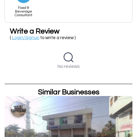
Food &
Beverage
Consultant
Write a Review
(
Login/Signup
to write a review )
No reviews
Similar Businesses