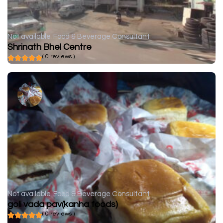
Not available
Food & Beverage Consultant
Shrinath Bhel Centre
( 0 reviews )
Not available
Food & Beverage Consultant
goli vada pav(kanha foods)
( 0 reviews )