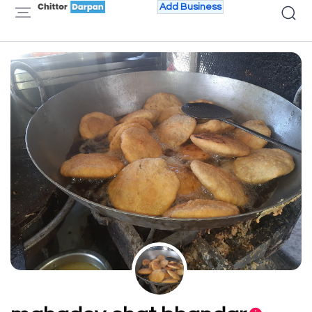
Add Business