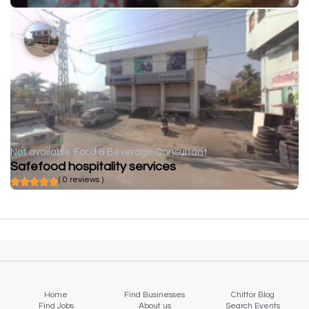
Not available
Food & Beverage Consultant
Safefood hospitality services
( 0 reviews )
Home
Find Businesses
Chittor Blog
Find Jobs
About us
Search Events