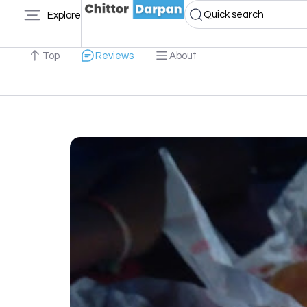
Quick search
Explore
Top
Reviews
About