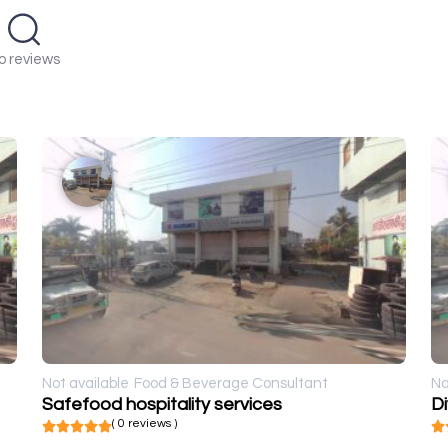
o reviews
Not available
Food & Beverage Consultant
No
Safefood hospitality services
D
( 0 reviews )