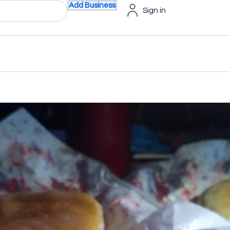
Add Business
Sign in