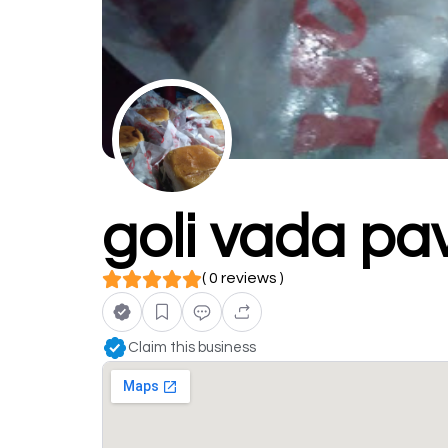
goli vada pa
( 0 reviews )
Claim this business