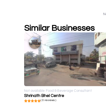
N
Similar Businesses
Not available
Food & Beverage Consultant
Shrinath Bhel Centre
( 0 reviews )