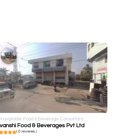
t available
Food & Beverage Consultant
ivanshi Food & Beverages Pvt Ltd
( 0 reviews )