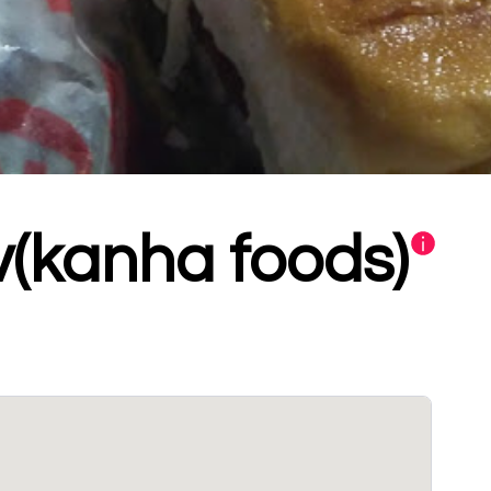
v(kanha foods)