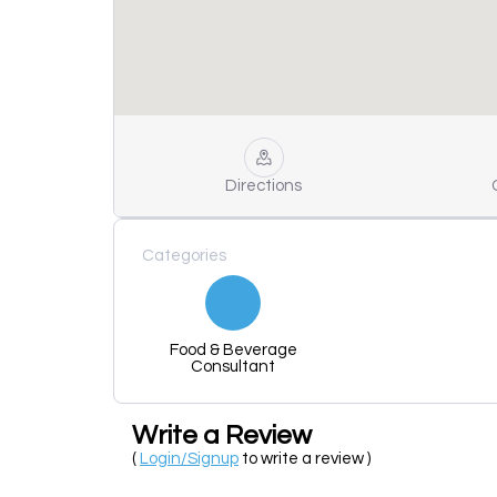
Directions
Categories
Food & Beverage
Consultant
Write a Review
(
Login/Signup
to write a review )