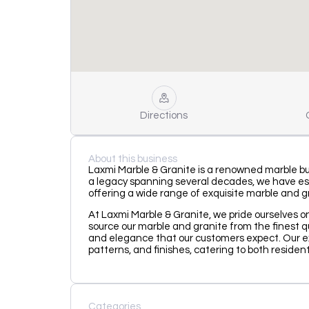
Directions
About this business
Laxmi Marble & Granite is a renowned marble busi
a legacy spanning several decades, we have est
offering a wide range of exquisite marble and g
At Laxmi Marble & Granite, we pride ourselves 
source our marble and granite from the finest q
and elegance that our customers expect. Our ext
patterns, and finishes, catering to both residen
Categories