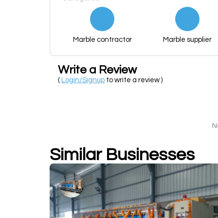
Marble contractor
Marble supplier
Write a Review
(
Login/Signup
to write a review )
N
Similar Businesses