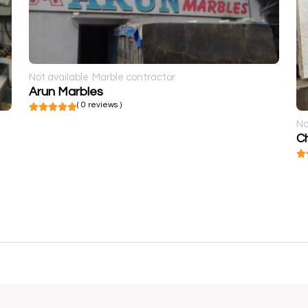
Not available
Marble contractor
Arun Marbles
( 0 reviews )
No
Ch