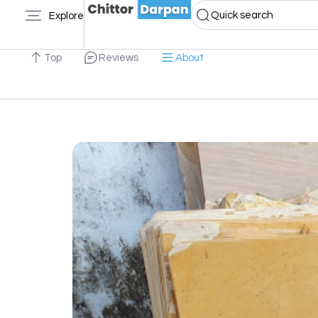
Quick search
Explore
Top
Reviews
About