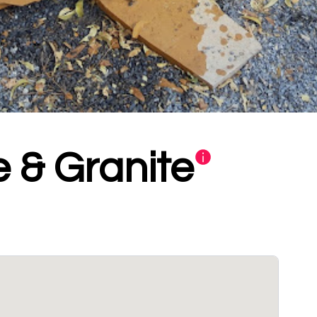
 & Granite