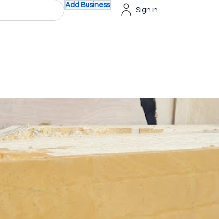
Add Business
Sign in