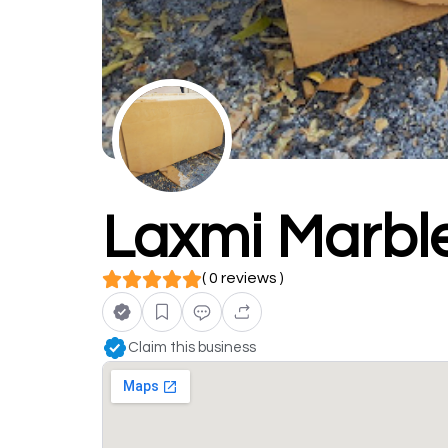
Laxmi Marble
( 0 reviews )
Claim this business