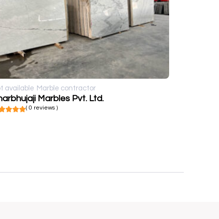
t available
Marble contractor
arbhujaji Marbles Pvt. Ltd.
( 0 reviews )