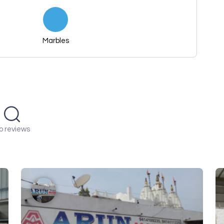
Marbles
o reviews