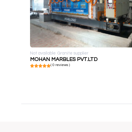
Not available
Granite supplier
MOHAN MARBLES PVT.LTD
( 0 reviews )