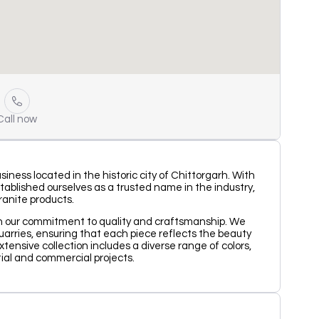
Call now
ness located in the historic city of Chittorgarh. With
ablished ourselves as a trusted name in the industry,
ranite products.
on our commitment to quality and craftsmanship. We
uarries, ensuring that each piece reflects the beauty
ensive collection includes a diverse range of colors,
tial and commercial projects.