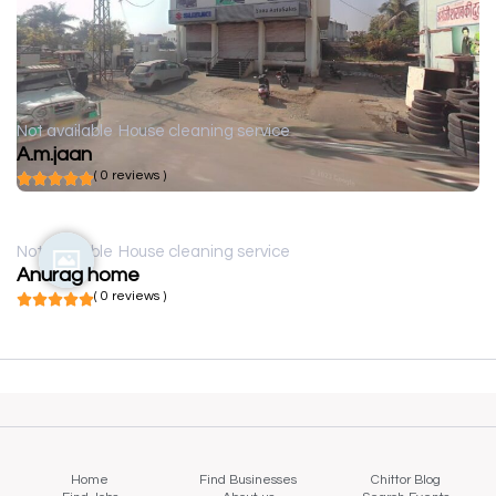
Not available
House cleaning service
A.m.jaan
( 0 reviews )
Not available
House cleaning service
Anurag home
( 0 reviews )
Home
Find Businesses
Chittor Blog