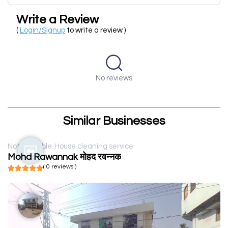
Write a Review
(
Login/Signup
to write a review )
No reviews
Similar Businesses
Not available
House cleaning service
Mohd Rawannak मोहद रवन्नक
( 0 reviews )