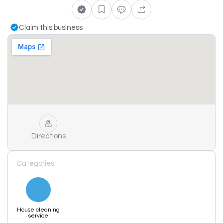
Claim this business
Directions
Categories
House cleaning
service