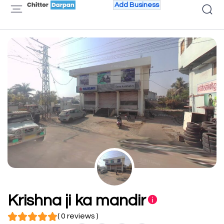
Add Business
Krishna ji ka mandir
( 0 reviews )