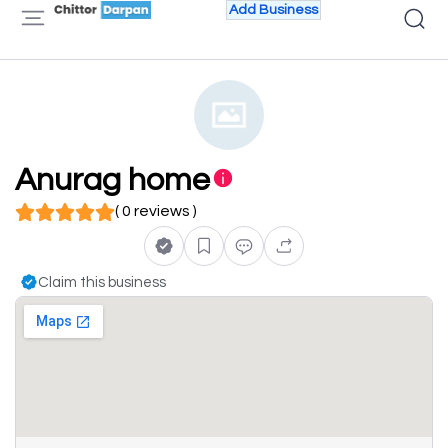
Add Business
Anurag home
( 0 reviews )
Claim this business