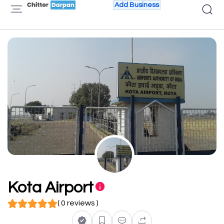
Add Business
Kota Airport
( 0 reviews )