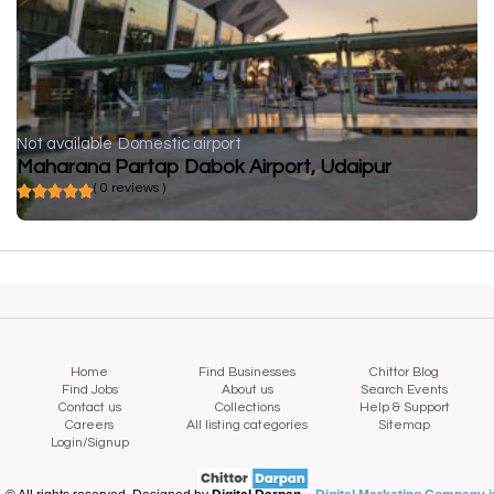
Not available
Domestic airport
Maharana Partap Dabok Airport, Udaipur
( 0 reviews )
Home
Find Businesses
Chittor Blog
Find Jobs
About us
Search Events
Contact us
Collections
Help & Support
Careers
All listing categories
Sitemap
Login/Signup