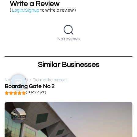
Write a Review
(
Login/Signup
to write a review )
No reviews
Similar Businesses
Not available
Domestic airport
Boarding Gate No.2
( 0 reviews )