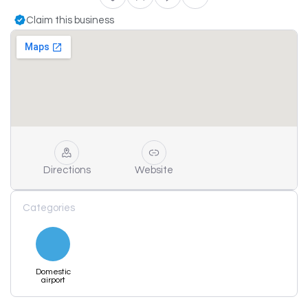
Claim this business
Directions
Website
Categories
Domestic
airport