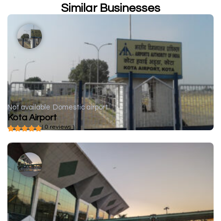
Similar Businesses
Not available
Domestic airport
Kota Airport
( 0 reviews )