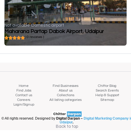
Not available
Domestic airport
Maharana Partap Dabok Airport, Udaipur
( 0 reviews )
Home
Find Businesses
Chittor Blog
Find Jobs
About us
Search Events
Contact us
Collections
Help & Support
Careers
All listing categories
Sitemap
Login/Signup
© All rights reserved. Designed by
Digital Darpan –
Digital Marketing Company i
Udaipur
.
Back to top