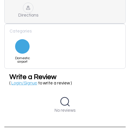
Directions
Categories
Domestic
airport
Write a Review
(
Login/Signup
to write a review )
No reviews