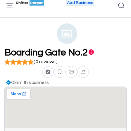
Add Business
Boarding Gate No.2
( 0 reviews )
Claim this business