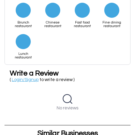
Brunch
Chinese
Fast food
Fine dining
restaurant
restaurant
restaurant
restaurant
Lunch
restaurant
Write a Review
(
Login/Signup
to write a review )
No reviews
Similar Businesses