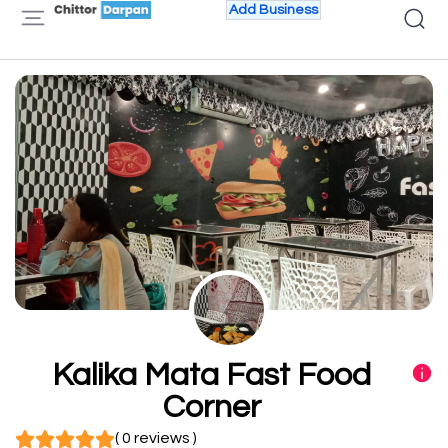
Add Business
Kalika Mata Fast Food
Corner
( 0 reviews )