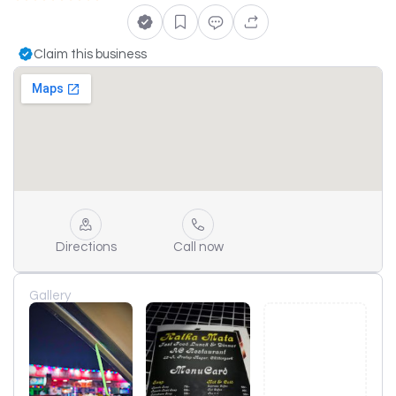
Claim this business
Directions
Call now
Gallery