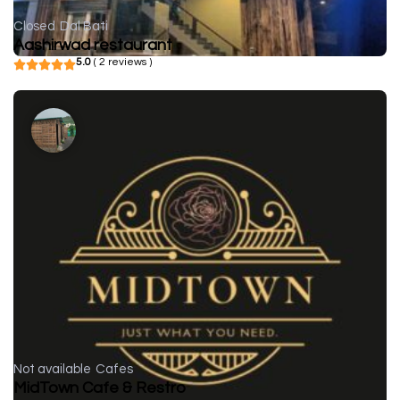
Closed
Dal Bati
Aashirwad restaurant
5.0
( 2 reviews )
Not available
Cafes
MidTown Cafe & Restro