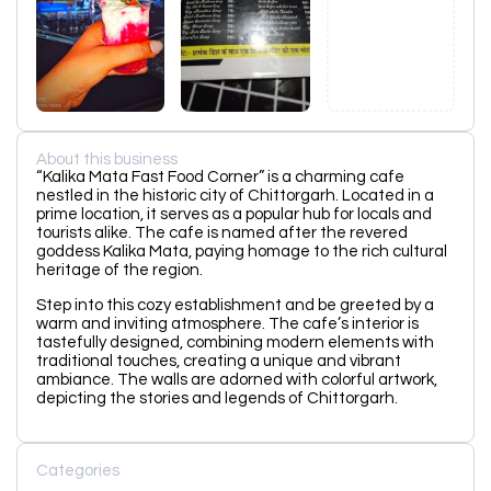
About this business
“Kalika Mata Fast Food Corner” is a charming cafe
nestled in the historic city of Chittorgarh. Located in a
prime location, it serves as a popular hub for locals and
tourists alike. The cafe is named after the revered
goddess Kalika Mata, paying homage to the rich cultural
heritage of the region.
Step into this cozy establishment and be greeted by a
warm and inviting atmosphere. The cafe’s interior is
tastefully designed, combining modern elements with
traditional touches, creating a unique and vibrant
ambiance. The walls are adorned with colorful artwork,
depicting the stories and legends of Chittorgarh.
Categories