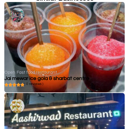
Open
Fast food restaurant
Jai mewar ice gola & sharbat centre
( 0 reviews )