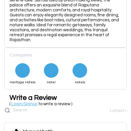
serene lake. Surrounded by breathtaking views, the
palace offers an exquisite blend of Rajputana
architecture, modern comforts, and royal hospitality.
Guests can enjoy elegantly designed rooms, fine dining,
and activities like boat rides, cultural performances, and
nature walks. Ideal for romantic getaways, family
vacations, and destination weddings, this tranquil
retreat promises a regal experience in the heart of
Rajasthan.
Categories
Heritage Hotels
Hotel
Hotels
Write a Review
(
Login/Signup
to write a review )
Latest