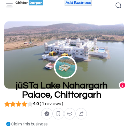
Add Business
jüSTa Lake Nahargarh
Palace, Chittorgarh
4.0
( 1 reviews )
Claim this business