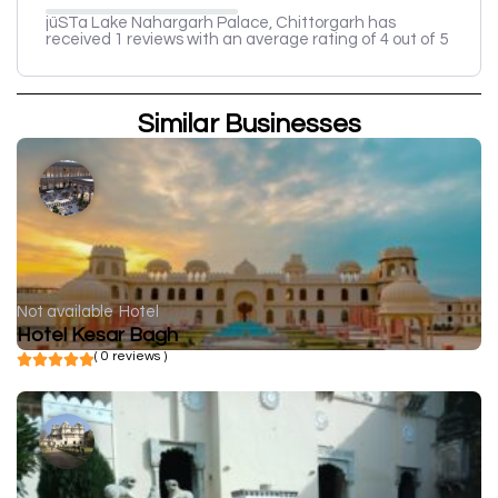
jüSTa Lake Nahargarh Palace, Chittorgarh has
received 1 reviews with an average rating of 4 out of 5
Similar Businesses
Not available
Hotel
Hotel Kesar Bagh
( 0 reviews )