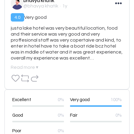
bhavya khatik
@bhavya khatik
1y
4.0
Very good
justa lake hotel was very beautiful location, food 
and their service was very good and very 
proffesional staff was very copertaive and kind, to 
enter in hotel have to take a boat ride bcz hotel 
was in mddle of water and it was great experience, 
overall my experience was excellent…
Read more ▾
Excellent
0%
Very good
100%
Good
0%
Fair
0%
Poor
0%