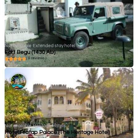
Not available
Extended stay hotel
Fort Begu (1430 AD)
( 0 reviews )
Not available
Heritage Hotels
Hotel Pratap Palace (The Heritage Hotel)