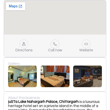
Directions
Call now
Website
Gallery
+6
About this business
juSTa Lake Nahargarh Palace, Chittorgarh
is a luxurious
heritage hotel set on a private island in the middle of a