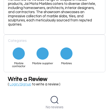
products, Jai Mata Marbles caters to diverse clientele,
including homeowners, architects, interior designers,
and contractors. The showroom showcases an
impressive collection of marble slabs, tiles, and
sculptures, each meticulously sourced from reputed
quarries.
Categories
Marble
Marble supplier
Marbles
contractor
Write a Review
(
Login/Signup
to write a review )
No reviews