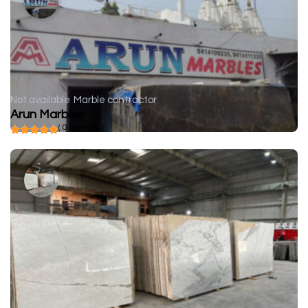
Not available
Marble contractor
Arun Marbles
( 0 reviews )