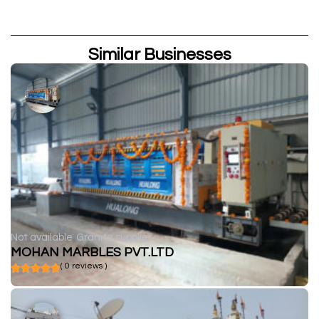
Similar Businesses
Not available
Granite supplier
MOHAN MARBLES PVT.LTD
( 0 reviews )