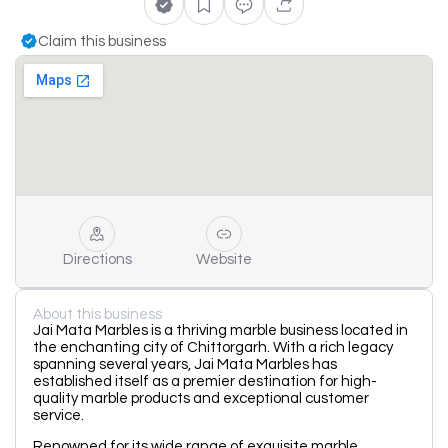
Claim this business
Directions
Website
About this business
Jai Mata Marbles is a thriving marble business located in
the enchanting city of Chittorgarh. With a rich legacy
spanning several years, Jai Mata Marbles has
established itself as a premier destination for high-
quality marble products and exceptional customer
service.
Renowned for its wide range of exquisite marble