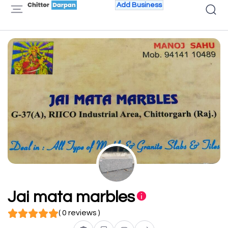
Add Business
Jai mata marbles
( 0 reviews )