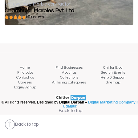
Not available
Marble contractor
Charbhujaji Marbles Pvt. Ltd.
( 0 reviews )
Home
Find Businesses
Chittor Blog
Find Jobs
About us
Search Events
Contact us
Collections
Help & Support
Careers
All listing categories
Sitemap
Login/Signup
© All rights reserved. Designed by
Digital Darpan –
Digital Marketing Company i
Udaipur
.
Back to top
Back to top