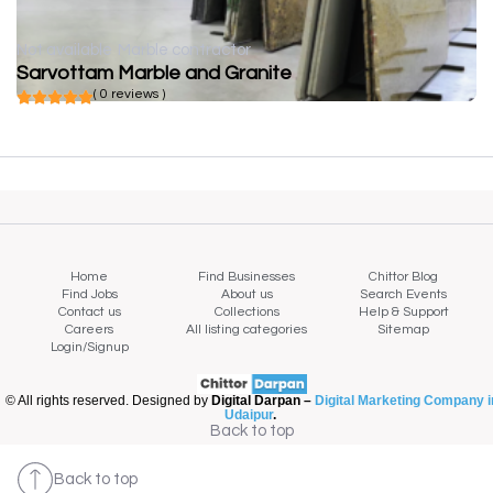
Not available
Marble contractor
Sarvottam Marble and Granite
( 0 reviews )
Home
Find Businesses
Chittor Blog
Find Jobs
About us
Search Events
Contact us
Collections
Help & Support
Careers
All listing categories
Sitemap
Login/Signup
© All rights reserved. Designed by
Digital Darpan –
Digital Marketing Company i
Udaipur
.
Back to top
Back to top