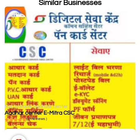
Similar Businesses
Not available
Aadhaar center
Aadhar center E-Mitra CSC
( 0 reviews )