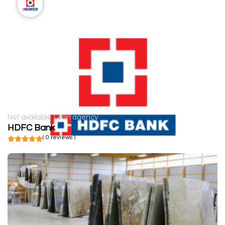
Not available
Loan agency
HDFC Bank
( 0 reviews )