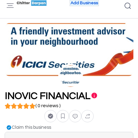
Add Business
INOVIC FINANCIAL
( 0 reviews )
Claim this business