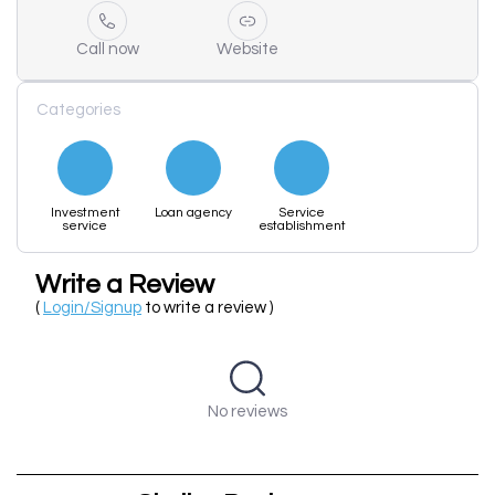
Call now
Website
Categories
Investment
Loan agency
Service
service
establishment
Write a Review
(
Login/Signup
to write a review )
No reviews