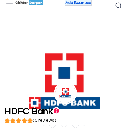
Add Business
HDFC Bank
( 0 reviews )