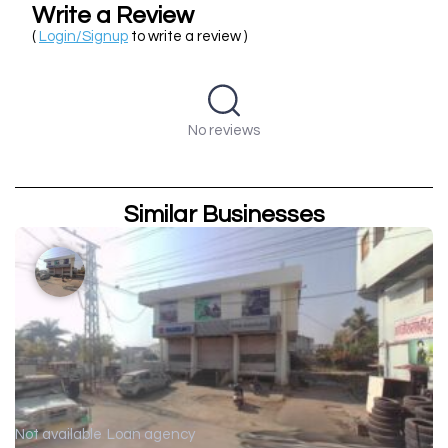
Write a Review
(
Login/Signup
to write a review )
No reviews
Similar Businesses
Not available
Loan agency