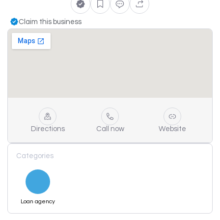
Claim this business
Directions
Call now
Website
Categories
Loan agency