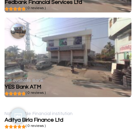
Fedbank Financial Services Ltd
( 0 reviews )
Not available
Bank
YES Bank ATM
( 0 reviews )
Not available
Financial institution
Aditya Birla Finance Ltd
( 0 reviews )