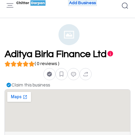
Add Business
Aditya Birla Finance Ltd
( 0 reviews )
Claim this business