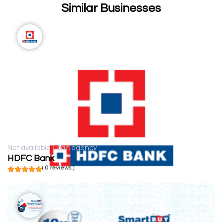
Similar Businesses
Not available
Loan agency
HDFC Bank
( 0 reviews )