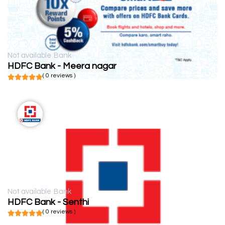
Not available
Bank
HDFC Bank - Meera nagar
( 0 reviews )
Not available
Bank
HDFC Bank - Senthi
( 0 reviews )