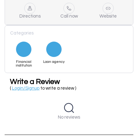
Directions
Call now
Website
Categories
Financial
Loan agency
institution
Write a Review
(
Login/Signup
to write a review )
No reviews