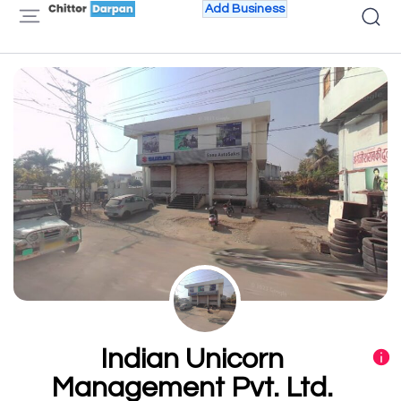
Add Business
Indian Unicorn
Management Pvt. Ltd.