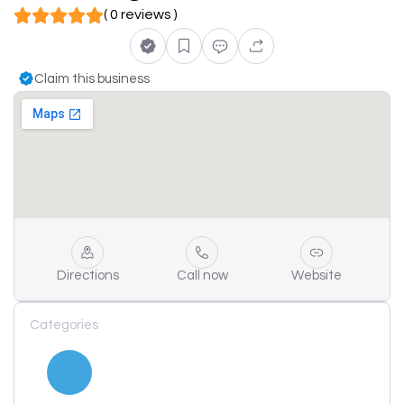
( 0 reviews )
Claim this business
Directions
Call now
Website
Categories