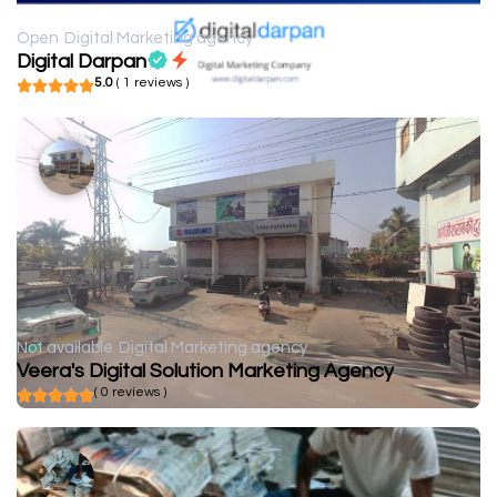
Open
Digital Marketing agency
Digital Darpan
5.0
( 1 reviews )
Not available
Digital Marketing agency
Veera's Digital Solution Marketing Agency
( 0 reviews )