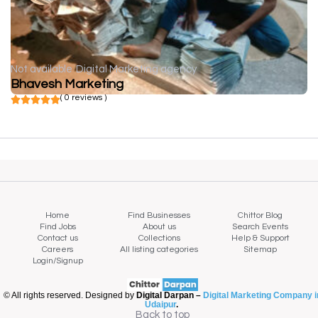
Not available
Digital Marketing agency
Bhavesh Marketing
( 0 reviews )
Home
Find Businesses
Chittor Blog
Find Jobs
About us
Search Events
Contact us
Collections
Help & Support
Careers
All listing categories
Sitemap
Login/Signup
© All rights reserved. Designed by
Digital Darpan –
Digital Marketing Company i
Udaipur
.
Back to top