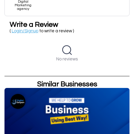
Digital
Marketing
agency
Write a Review
(
Login/Signup
to write a review )
No reviews
Similar Businesses