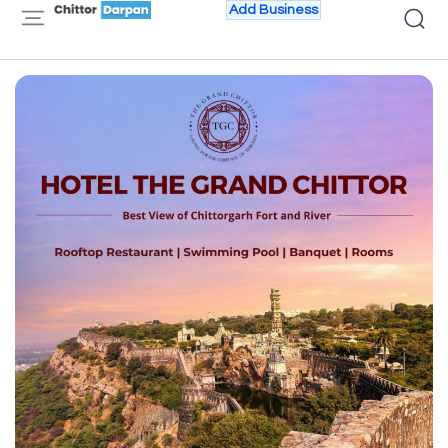
Add Business