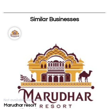
Similar Businesses
Not available
Resort hotel
Marudhar resort