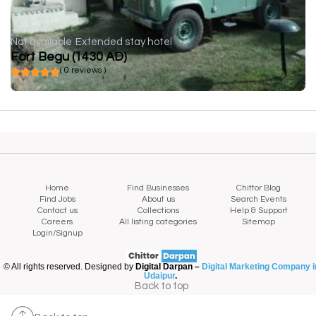
Not available
Extended stay hotel
Fort Begu (1430 AD)
( 0 reviews )
Home
Find Businesses
Chittor Blog
Find Jobs
About us
Search Events
Contact us
Collections
Help & Support
Careers
All listing categories
Sitemap
Login/Signup
© All rights reserved. Designed by
Digital Darpan –
Digital Marketing Company i
Udaipur
.
Back to top