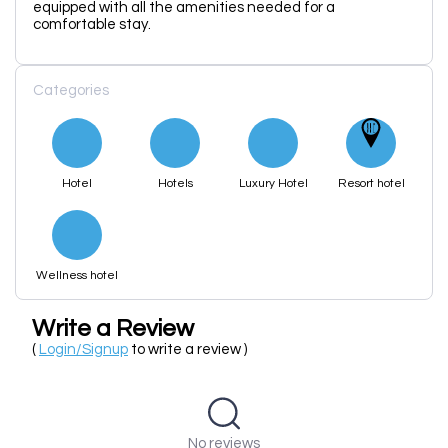
equipped with all the amenities needed for a
comfortable stay.
Categories
Hotel
Hotels
Luxury Hotel
Resort hotel
Wellness hotel
Write a Review
(
Login/Signup
to write a review )
No reviews