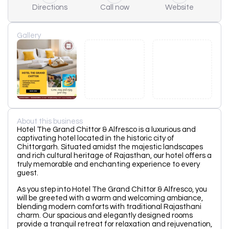
Directions
Call now
Website
Gallery
About this business
Hotel The Grand Chittor & Alfresco is a luxurious and
captivating hotel located in the historic city of
Chittorgarh. Situated amidst the majestic landscapes
and rich cultural heritage of Rajasthan, our hotel offers a
truly memorable and enchanting experience to every
guest.
As you step into Hotel The Grand Chittor & Alfresco, you
will be greeted with a warm and welcoming ambiance,
blending modern comforts with traditional Rajasthani
charm. Our spacious and elegantly designed rooms
provide a tranquil retreat for relaxation and rejuvenation,