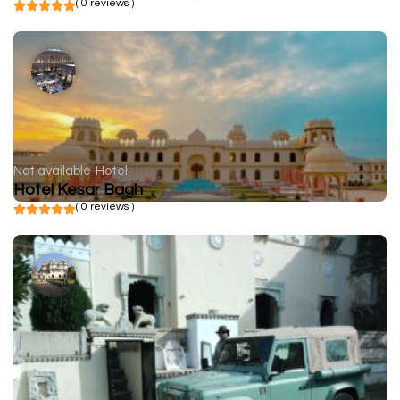
( 0 reviews )
Not available
Hotel
Hotel Kesar Bagh
( 0 reviews )