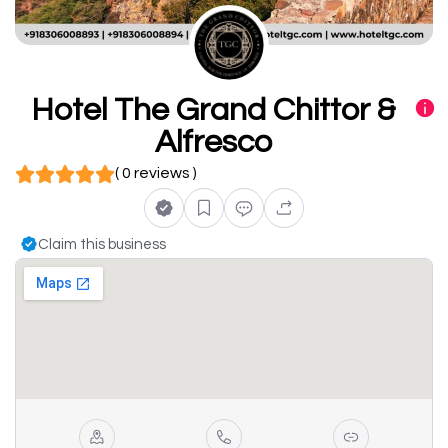
Hotel The Grand Chittor &
Alfresco
( 0 reviews )
Claim this business