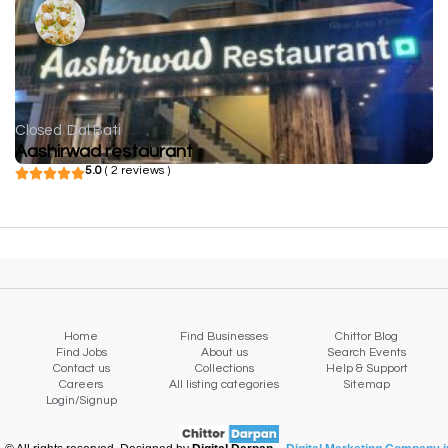
Closed
Dal Bati
Aashirwad restaurant
5.0
( 2 reviews )
Home
Find Businesses
Chittor Blog
Find Jobs
About us
Search Events
Contact us
Collections
Help & Support
Careers
All listing categories
Sitemap
Login/Signup