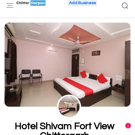
Add Business
Hotel Shivam Fort View