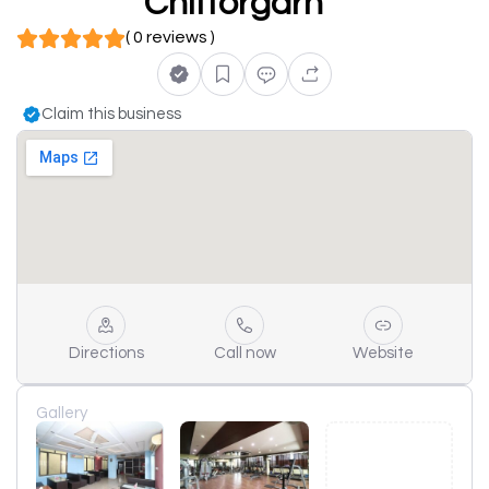
Chittorgarh
( 0 reviews )
Claim this business
Directions
Call now
Website
Gallery