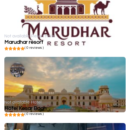
Not available
Resort hotel
Marudhar resort
( 0 reviews )
Not available
Hotel
Hotel Kesar Bagh
( 0 reviews )