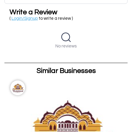
Write a Review
(
Login/Signup
to write a review )
No reviews
Similar Businesses