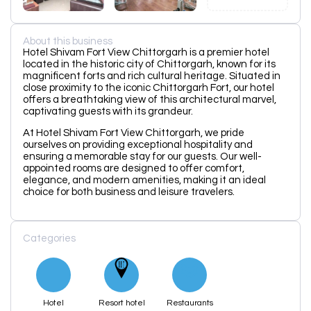
About this business
Hotel Shivam Fort View Chittorgarh is a premier hotel
located in the historic city of Chittorgarh, known for its
magnificent forts and rich cultural heritage. Situated in
close proximity to the iconic Chittorgarh Fort, our hotel
offers a breathtaking view of this architectural marvel,
captivating guests with its grandeur.
At Hotel Shivam Fort View Chittorgarh, we pride
ourselves on providing exceptional hospitality and
ensuring a memorable stay for our guests. Our well-
appointed rooms are designed to offer comfort,
elegance, and modern amenities, making it an ideal
choice for both business and leisure travelers.
Categories
Hotel
Resort hotel
Restaurants