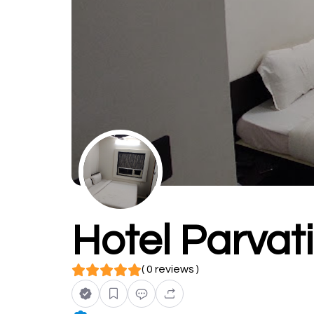
Hotel Parvat
( 0 reviews )