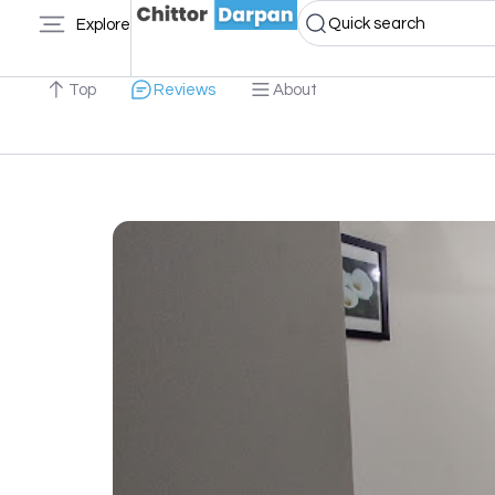
Quick search
Explore
Top
Reviews
About