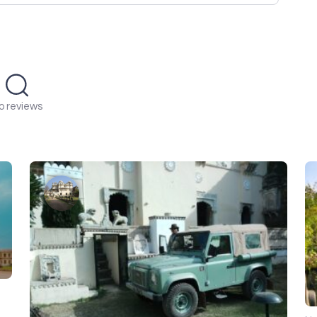
o reviews