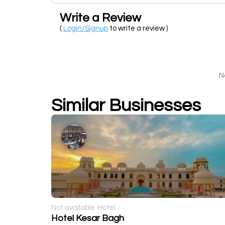
Write a Review
(
Login/Signup
to write a review )
N
Similar Businesses
Not available
Hotel
Hotel Kesar Bagh