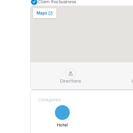
Claim this business
Directions
Categories
Hotel