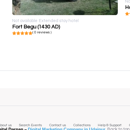
No
Ho
Not available
Extended stay hotel
Fort Begu (1430 AD)
( 0 reviews )
bout us
Search Events
Contact us
Collections
Help & Support
gital Darpan –
Digital Marketing Company in Udaipur
.
Back to top