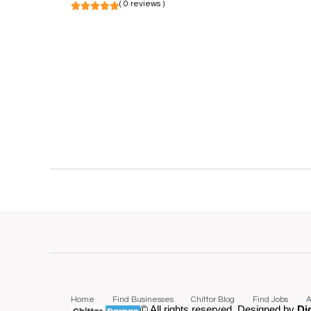
( 0 reviews )
Home
Find Businesses
Chittor Blog
Find Jobs
A
© All rights reserved. Designed by
Di