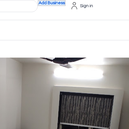
Add Business
Sign in