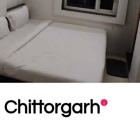
i Chittorgarh