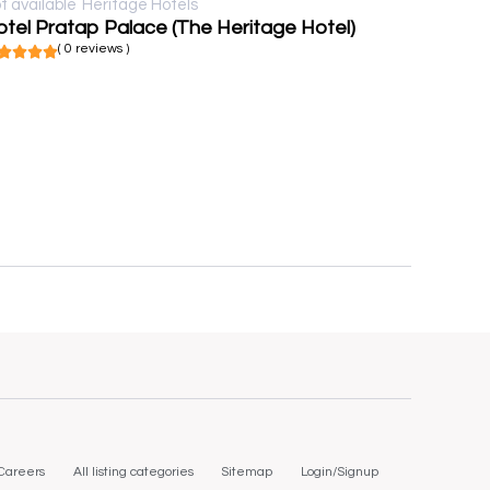
t available
Heritage Hotels
tel Pratap Palace (The Heritage Hotel)
( 0 reviews )
Careers
All listing categories
Sitemap
Login/Signup