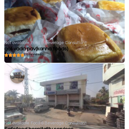
Not available
Food & Beverage Consultant
goli vada pav(kanha foods)
( 0 reviews )
Not available
Food & Beverage Consultant