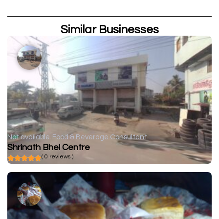
Similar Businesses
Not available
Food & Beverage Consultant
Shrinath Bhel Centre
( 0 reviews )