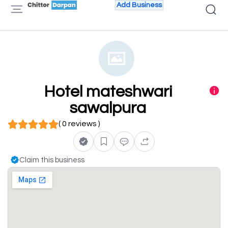
Add Business
Hotel mateshwari
sawalpura
( 0 reviews )
Claim this business