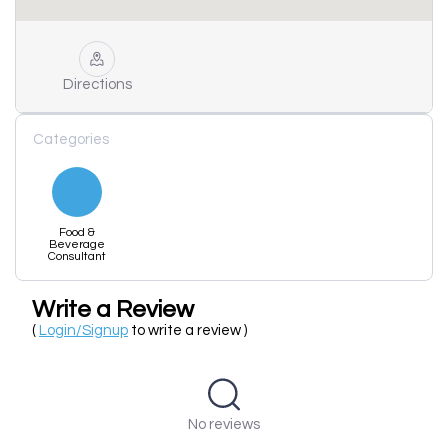
Directions
Categories
Food &
Beverage
Consultant
Write a Review
(
Login/Signup
to write a review )
No reviews