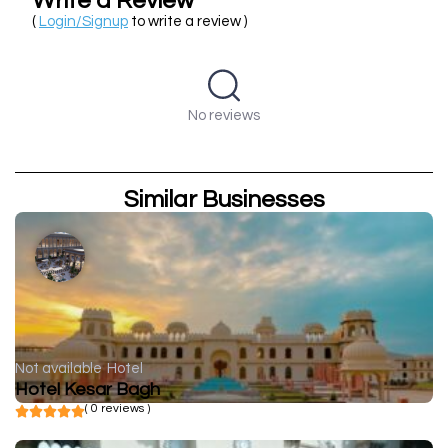
Write a Review
(
Login/Signup
to write a review )
No reviews
Similar Businesses
Not available
Hotel
Hotel Kesar Bagh
( 0 reviews )