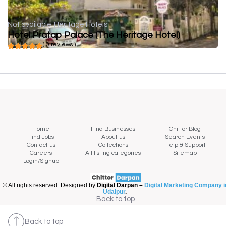
Not available
Heritage Hotels
Hotel Pratap Palace (The Heritage Hotel)
( 0 reviews )
Home
Find Businesses
Chittor Blog
Find Jobs
About us
Search Events
Contact us
Collections
Help & Support
Careers
All listing categories
Sitemap
Login/Signup
© All rights reserved. Designed by
Digital Darpan –
Digital Marketing Company i
Udaipur
.
Back to top
Back to top