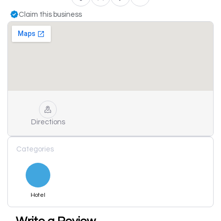
Claim this business
Directions
Categories
Hotel