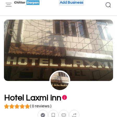
Add Business
Hotel Laxmi inn
( 0 reviews )