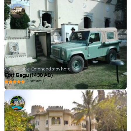
Not available
Extended stay hotel
Fort Begu (1430 AD)
( 0 reviews )