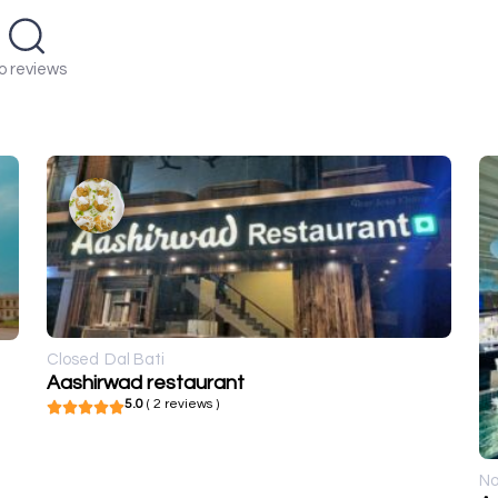
o reviews
Closed
Dal Bati
Aashirwad restaurant
5.0
( 2 reviews )
No