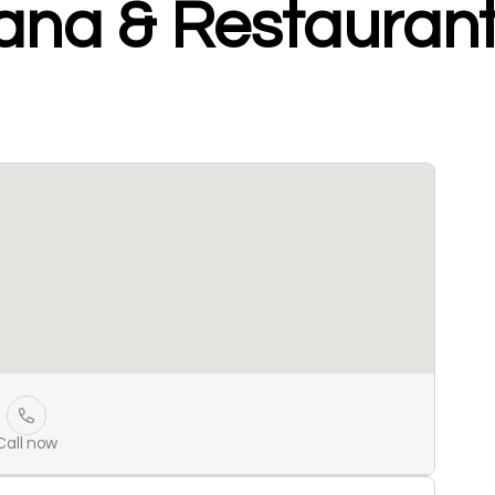
ana & Restauran
Call now