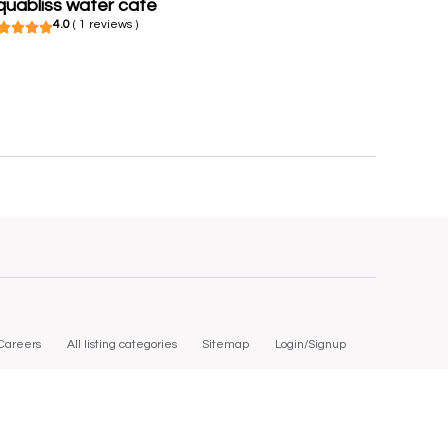
quabliss water cafe
4.0
( 1 reviews )
Careers
All listing categories
Sitemap
Login/Signup