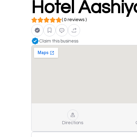
Hotel Aashiy
( 0 reviews )
Claim this business
Directions