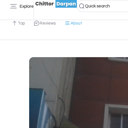
Quick search
Explore
Top
Reviews
About