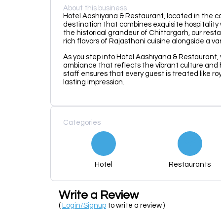
About this business
Hotel Aashiyana & Restaurant, located in the capt
destination that combines exquisite hospitality
the historical grandeur of Chittorgarh, our rest
rich flavors of Rajasthani cuisine alongside a va
As you step into Hotel Aashiyana & Restaurant, 
ambiance that reflects the vibrant culture and
staff ensures that every guest is treated like ro
lasting impression.
Categories
Hotel
Restaurants
Write a Review
(
Login/Signup
to write a review )