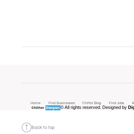
Home
Find Businesses
Chittor Blog
Find Jobs
A
© All rights reserved. Designed by
Di
Back to top