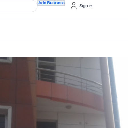
Add Business
Sign in