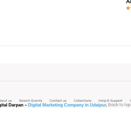
A
bout us
Search Events
Contact us
Collections
Help & Support
gital Darpan –
Digital Marketing Company in Udaipur
.
Back to top