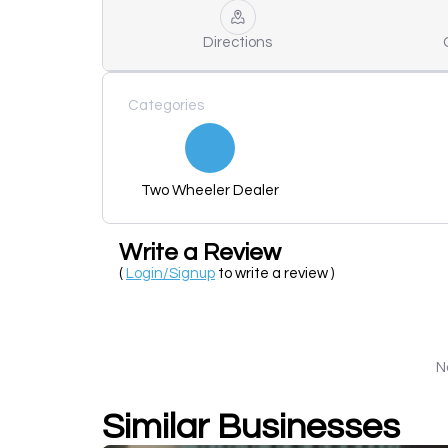
Directions
Categories
Two Wheeler Dealer
Write a Review
(
Login/Signup
to write a review )
N
Similar Businesses