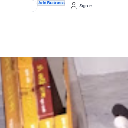
Add Business
Sign in