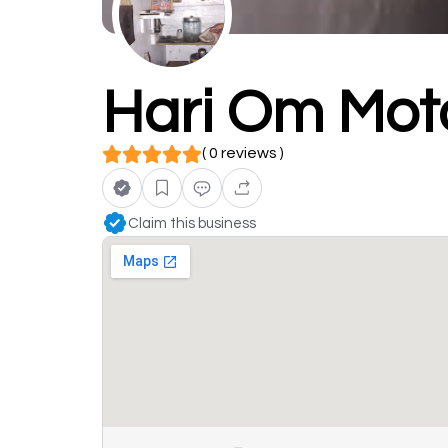
Hari Om Mot
( 0 reviews )
Claim this business