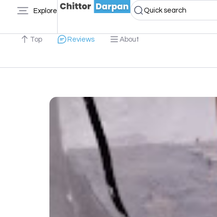
Quick search
Explore
Top
Reviews
About