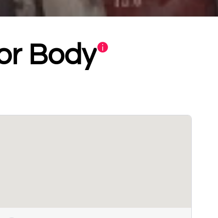
or Body