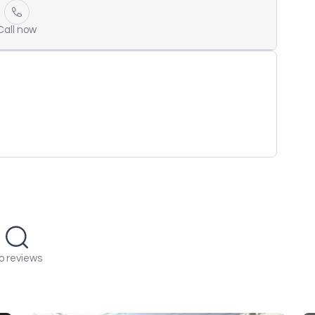
Call now
o reviews