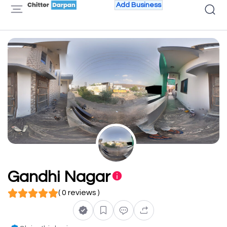
Add Business
Gandhi Nagar
( 0 reviews )