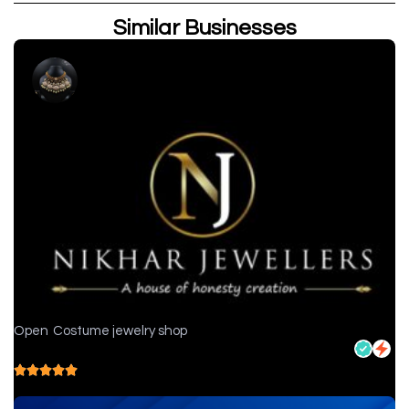
Similar Businesses
Open
Costume jewelry shop
Nikhar Jewellers - Jewelry store in Chittorgarh
5.0
( 1 reviews )