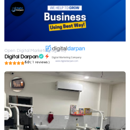
Open
Digital Marketing agency
Digital Darpan
5.0
( 1 reviews )