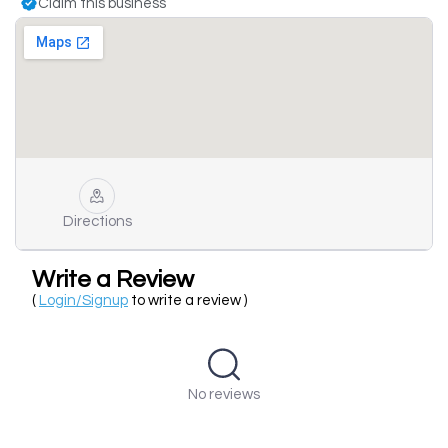
Claim this business
Directions
Write a Review
(
Login/Signup
to write a review )
No reviews