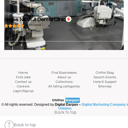
Open
Cosmetic dentist
Shree Nath Ji Dental Clinic
( 0 reviews )
Home
Find Businesses
Chittor Blog
Find Jobs
About us
Search Events
Contact us
Collections
Help & Support
Careers
All listing categories
Sitemap
Login/Signup
© All rights reserved. Designed by
Digital Darpan –
Digital Marketing Company i
Udaipur
.
Back to top
Back to top