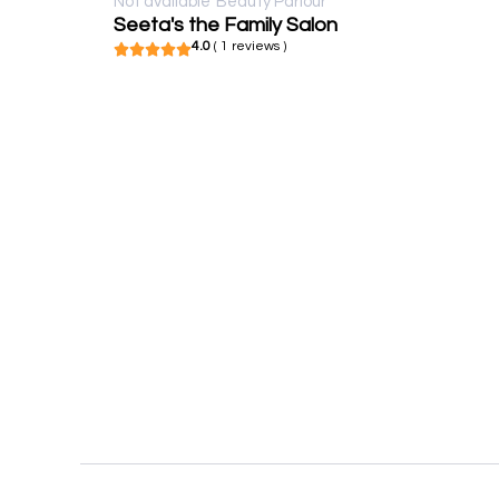
Not available
Beauty Parlour
Seeta's the Family Salon
4.0
( 1 reviews )