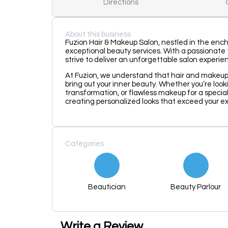
Directions
About this business
Fuzion Hair & Makeup Salon, nestled in the ench
exceptional beauty services. With a passionate t
strive to deliver an unforgettable salon experie
At Fuzion, we understand that hair and makeu
bring out your inner beauty. Whether you’re looki
transformation, or flawless makeup for a specia
creating personalized looks that exceed your e
Categories
Beautician
Beauty Parlour
Write a Review