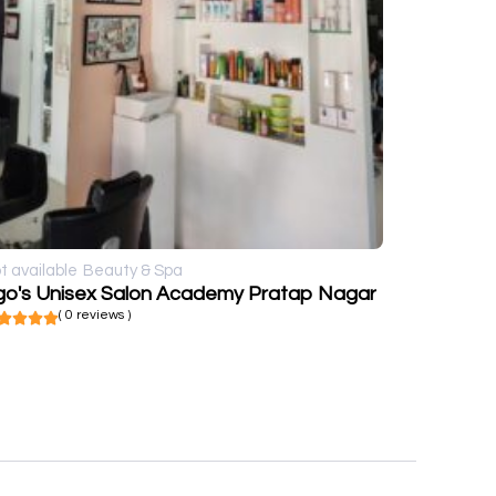
t available
Beauty & Spa
go's Unisex Salon Academy Pratap Nagar
( 0 reviews )