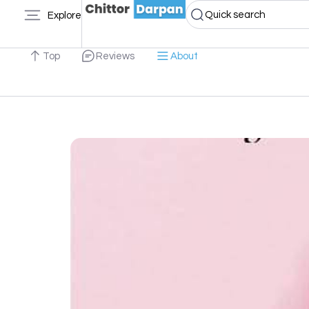
Quick search
Explore
Top
Reviews
About