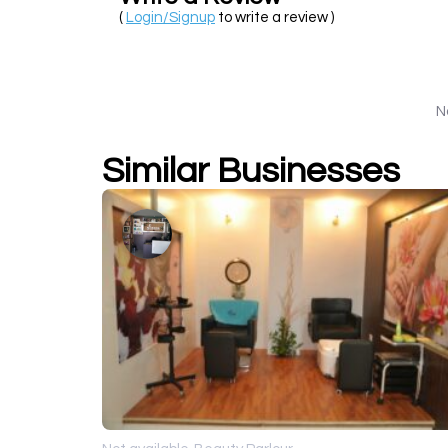
(
Login/Signup
to write a review )
N
Similar Businesses