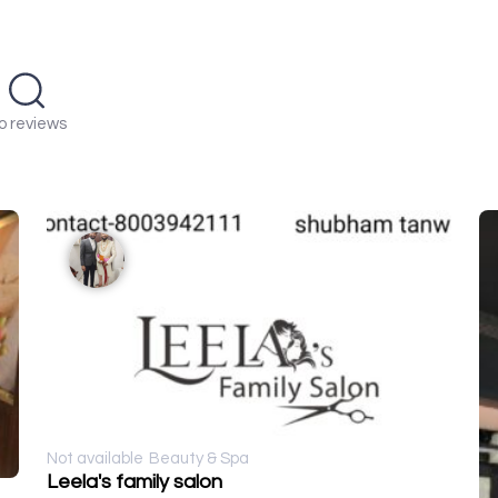
o reviews
Not available
Beauty & Spa
Leela's family salon