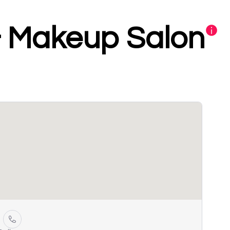
& Makeup Salon