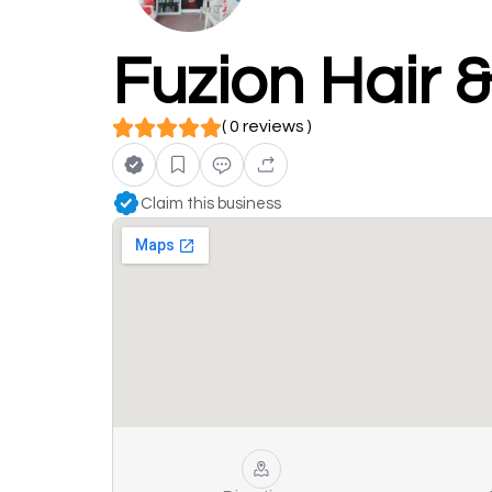
Fuzion Hair 
( 0 reviews )
Claim this business