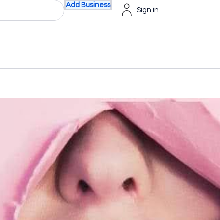
Add Business
Sign in