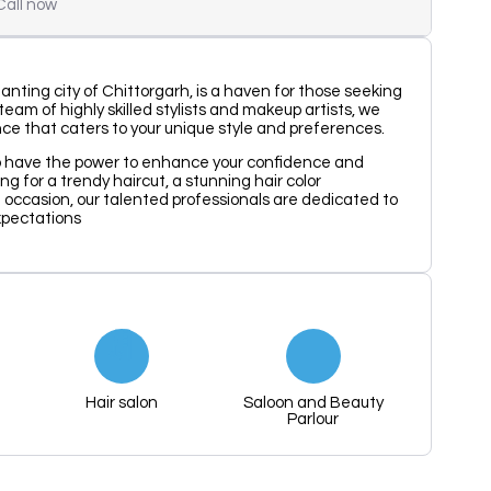
Call now
anting city of Chittorgarh, is a haven for those seeking
eam of highly skilled stylists and makeup artists, we
nce that caters to your unique style and preferences.
p have the power to enhance your confidence and
ng for a trendy haircut, a stunning hair color
l occasion, our talented professionals are dedicated to
xpectations
Hair salon
Saloon and Beauty
Parlour