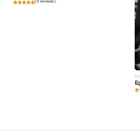
( 0 reviews )
No
E