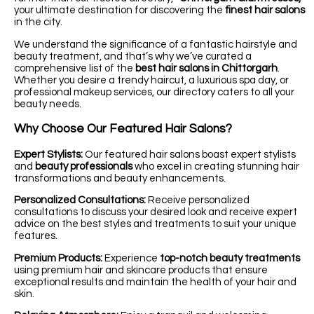
your ultimate destination for discovering the
finest hair salons
in the city.
We understand the significance of a fantastic hairstyle and
beauty treatment, and that’s why we’ve curated a
comprehensive list of the
best hair salons in Chittorgarh
.
Whether you desire a trendy haircut, a luxurious spa day, or
professional makeup services, our directory caters to all your
beauty needs.
Why Choose Our Featured Hair Salons?
Expert Stylists:
Our featured hair salons boast expert stylists
and
beauty professionals
who excel in creating stunning hair
transformations and beauty enhancements.
Personalized Consultations:
Receive personalized
consultations to discuss your desired look and receive expert
advice on the best styles and treatments to suit your unique
features.
Premium Products:
Experience
top-notch beauty treatments
using premium hair and skincare products that ensure
exceptional results and maintain the health of your hair and
skin.