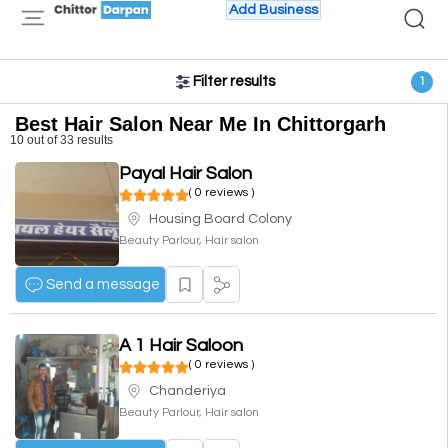
Add Business
Filter results
1
Best Hair Salon Near Me In Chittorgarh
10 out of 33 results
Payal Hair Salon
( 0 reviews )
Housing Board Colony
Beauty Parlour, Hair salon
Send a message
A 1 Hair Saloon
( 0 reviews )
Chanderiya
Beauty Parlour, Hair salon