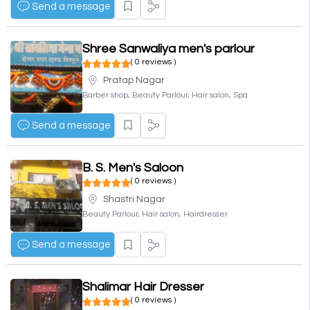
Send a message
Shree Sanwaliya men's parlour
( 0 reviews )
Pratap Nagar
Barber shop, Beauty Parlour, Hair salon, Spa
Send a message
B. S. Men's Saloon
( 0 reviews )
Shastri Nagar
Beauty Parlour, Hair salon, Hairdresser
Send a message
Shalimar Hair Dresser
( 0 reviews )