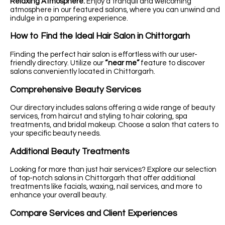
Relaxing Atmosphere:
Enjoy a tranquil and welcoming
atmosphere in our featured salons, where you can unwind and
indulge in a pampering experience.
How to Find the Ideal Hair Salon in Chittorgarh
Finding the perfect hair salon is effortless with our user-
friendly directory. Utilize our
“near me”
feature to discover
salons conveniently located in Chittorgarh.
Comprehensive Beauty Services
Our directory includes salons offering a wide range of beauty
services, from haircut and styling to hair coloring, spa
treatments, and bridal makeup. Choose a salon that caters to
your specific beauty needs.
Additional Beauty Treatments
Looking for more than just hair services? Explore our selection
of top-notch salons in Chittorgarh that offer additional
treatments like facials, waxing, nail services, and more to
enhance your overall beauty.
Compare Services and Client Experiences