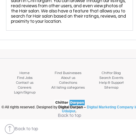
salon in Chittorgarh. You can browse through our listings,
read reviews from other users, and even view photos of
the Hair salon. We also have a feature that allows you to
search for Hair salon based on their ratings, reviews, and
proximity to your location.
Home
Find Businesses
Chittor Blog
Find Jobs
About us
Search Events
Contact us
Collections
Help & Support
Careers
All listing categories
Sitemap
Login/Signup
© All rights reserved. Designed by
Digital Darpan –
Digital Marketing Company i
Udaipur
.
Map view
Back to top
Back to top