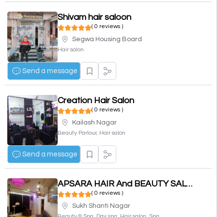
Shivam hair saloon
( 0 reviews )
Segwa Housing Board
Hair salon
Send a message
Creation Hair Salon
( 0 reviews )
Kailash Nagar
Beauty Parlour, Hair salon
Send a message
APSARA HAIR And BEAUTY SALOON
( 0 reviews )
Sukh Shanti Nagar
Beauty & Spa, Day spa, Hair salon, Spa