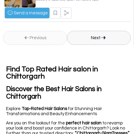
Send a message
Previous
Next
Find Top Rated Hair salon in
Chittorgarh
Discover the
Best Hair Salons
in
Chittorgarh
Explore
Top-Rated Hair Salons
for Stunning Hair
Transformations and Beauty Enhancements
Are you on the lookout for the
perfect hair salon
to revamp
your look and boost your confidence in Chittorgarh? Look no
further than our trusted directory,
“Chittorgarh GlamTresses,”