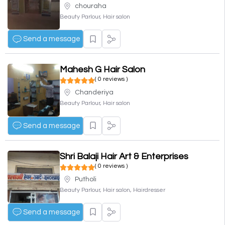
chouraha
Beauty Parlour, Hair salon
Send a message
Mahesh G Hair Salon
( 0 reviews )
Chanderiya
Beauty Parlour, Hair salon
Send a message
Shri Balaji Hair Art & Enterprises
( 0 reviews )
Putholi
Beauty Parlour, Hair salon, Hairdresser
Send a message