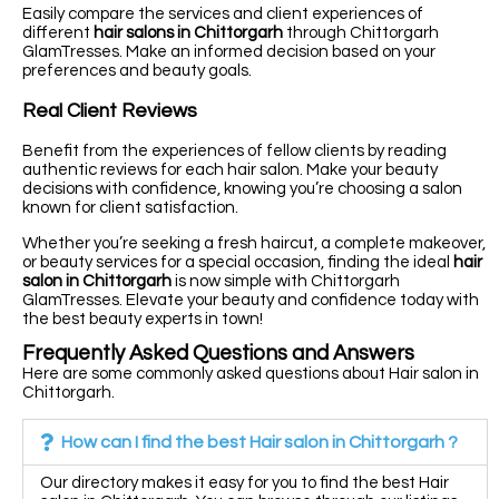
Easily compare the services and client experiences of
different
hair salons in Chittorgarh
through Chittorgarh
GlamTresses. Make an informed decision based on your
preferences and beauty goals.
Real Client Reviews
Benefit from the experiences of fellow clients by reading
authentic reviews for each hair salon. Make your beauty
decisions with confidence, knowing you’re choosing a salon
known for client satisfaction.
Whether you’re seeking a fresh haircut, a complete makeover,
or beauty services for a special occasion, finding the ideal
hair
salon in Chittorgarh
is now simple with Chittorgarh
GlamTresses. Elevate your beauty and confidence today with
the best beauty experts in town!
Frequently Asked Questions and Answers
Here are some commonly asked questions about Hair salon in
Chittorgarh.
How can I find the best Hair salon in Chittorgarh ?
Our directory makes it easy for you to find the best Hair