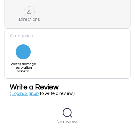
Directions
Categories
Water damage
restoration
service
Write a Review
(
Login/Signup
to write a review )
No reviews