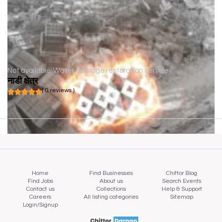
Not available
Water damage restoration service
नाडी क्षेत्र
( 0 reviews )
Home
Find Businesses
Chittor Blog
Find Jobs
About us
Search Events
Contact us
Collections
Help & Support
Careers
All listing categories
Sitemap
Login/Signup