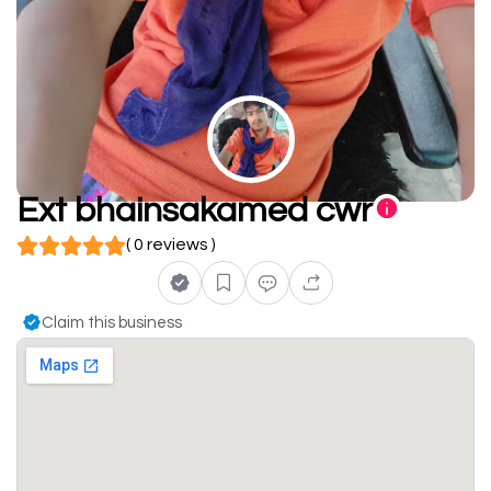
Ext bhainsakamed cwr
( 0 reviews )
Claim this business