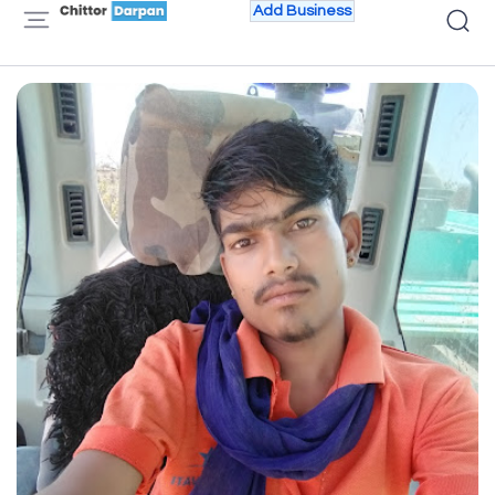
Add Business