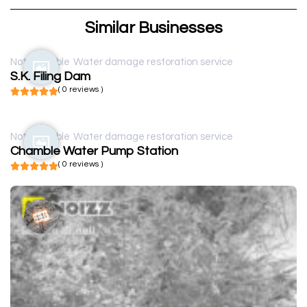
Similar Businesses
Not available
Water damage restoration service
S.K. Filing Dam
( 0 reviews )
Not available
Water damage restoration service
Chamble Water Pump Station
( 0 reviews )